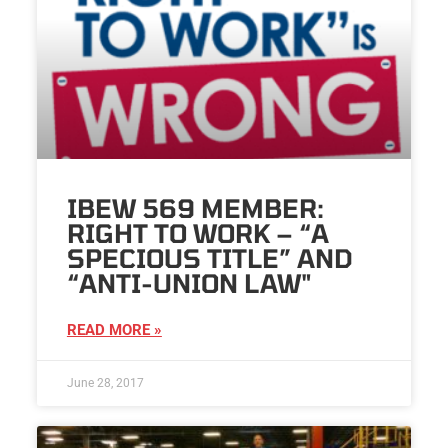
IBEW 569 MEMBER:
RIGHT TO WORK – “A
SPECIOUS TITLE” AND
“ANTI-UNION LAW"
READ MORE »
June 28, 2017