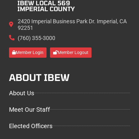
IBEW LOCAL 569
IMPERIAL COUNTY
2420 Imperial Business Park Dr. Imperial, CA
92251
(760) 355-3000
Member Login
Member Logout
ABOUT IBEW
About Us
Meet Our Staff
Elected Officers