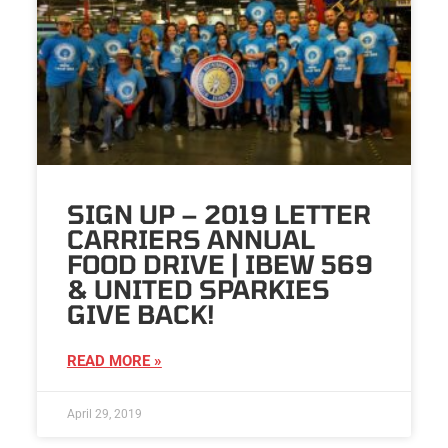
SIGN UP – 2019 LETTER
CARRIERS ANNUAL
FOOD DRIVE | IBEW 569
& UNITED SPARKIES
GIVE BACK!
READ MORE »
April 29, 2019