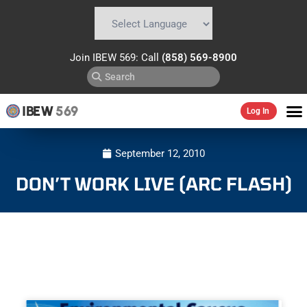
Powered by
Translate
Join IBEW 569: Call
(858) 569-8900
IBEW
569
Log In
September 12, 2010
DON’T WORK LIVE (ARC FLASH)