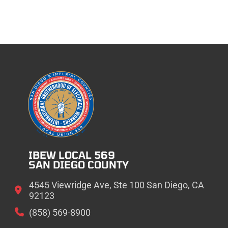
IBEW LOCAL 569
SAN DIEGO COUNTY
4545 Viewridge Ave, Ste 100 San Diego, CA
92123
(858) 569-8900