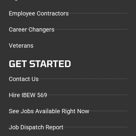
Employee Contractors
Career Changers
Veterans
GET STARTED
Contact Us
Hire IBEW 569
See Jobs Available Right Now
Job Dispatch Report