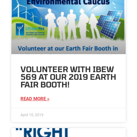
VOLUNTEER WITH IBEW
569 AT OUR 2019 EARTH
FAIR BOOTH!
READ MORE »
April 10, 2019