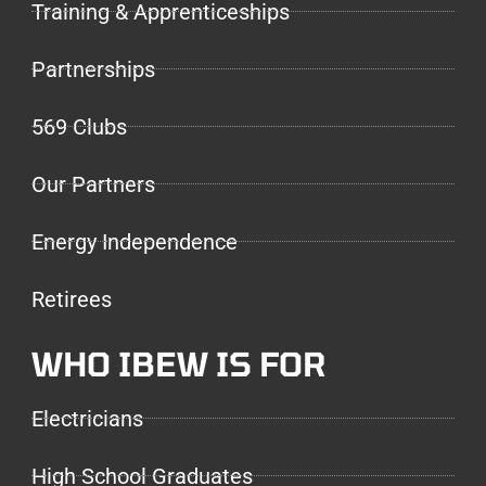
Training & Apprenticeships
Partnerships
569 Clubs
Our Partners
Energy Independence
Retirees
WHO IBEW IS FOR
Electricians
High School Graduates