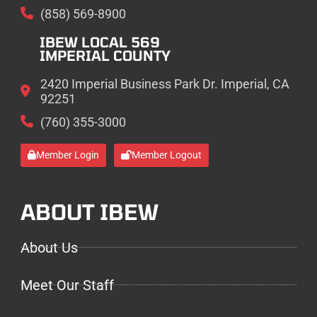
(858) 569-8900
IBEW LOCAL 569
IMPERIAL COUNTY
2420 Imperial Business Park Dr. Imperial, CA
92251
(760) 355-3000
Member Login
Member Logout
ABOUT IBEW
About Us
Meet Our Staff