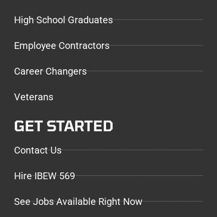
High School Graduates
Employee Contractors
Career Changers
Veterans
GET STARTED
Contact Us
Hire IBEW 569
See Jobs Available Right Now