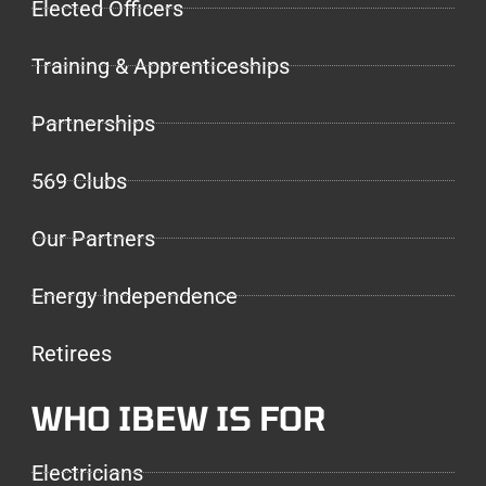
Elected Officers
Training & Apprenticeships
Partnerships
569 Clubs
Our Partners
Energy Independence
Retirees
WHO IBEW IS FOR
Electricians