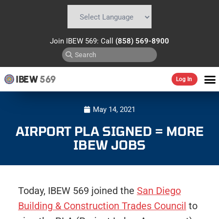
Powered by
Translate
Join IBEW 569: Call
(858) 569-8900
IBEW
569
Log In
May 14, 2021
AIRPORT PLA SIGNED = MORE
IBEW JOBS
Today, IBEW 569 joined the
San Diego
Building & Construction Trades Council
to