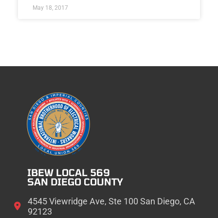
May 18, 2017
IBEW LOCAL 569
SAN DIEGO COUNTY
4545 Viewridge Ave, Ste 100 San Diego, CA
92123