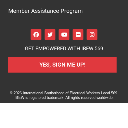
Member Assistance Program
GET EMPOWERED WITH IBEW 569
YES, SIGN ME UP!
© 2026 International Brotherhood of Electrical Workers Local 569.
IBEW is registered trademark. All rights reserved worldwide.