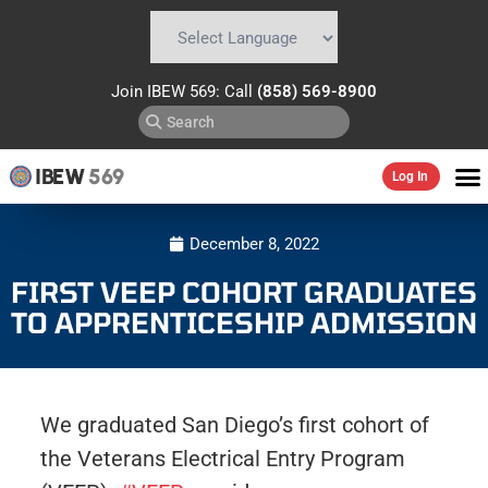
Powered by
Translate
Join IBEW 569: Call
(858) 569-8900
IBEW
569
Log In
December 8, 2022
FIRST VEEP COHORT GRADUATES
TO APPRENTICESHIP ADMISSION
We graduated San Diego’s first cohort of
the Veterans Electrical Entry Program