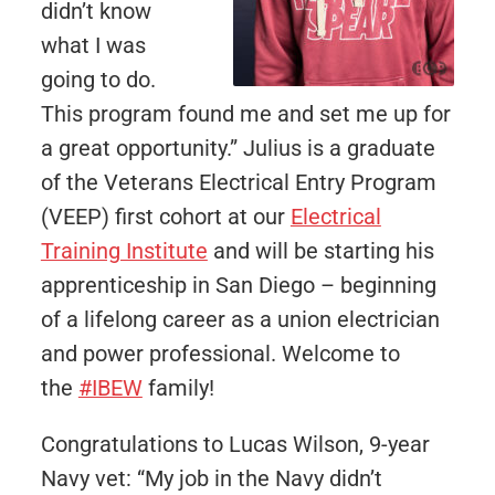
didn’t know
what I was
going to do.
This program found me and set me up for
a great opportunity.” Julius is a graduate
of the Veterans Electrical Entry Program
(VEEP) first cohort at our
Electrical
Training Institute
and will be starting his
apprenticeship in San Diego – beginning
of a lifelong career as a union electrician
and power professional. Welcome to
the
#IBEW
family!
Congratulations to Lucas Wilson, 9-year
Navy vet: “My job in the Navy didn’t