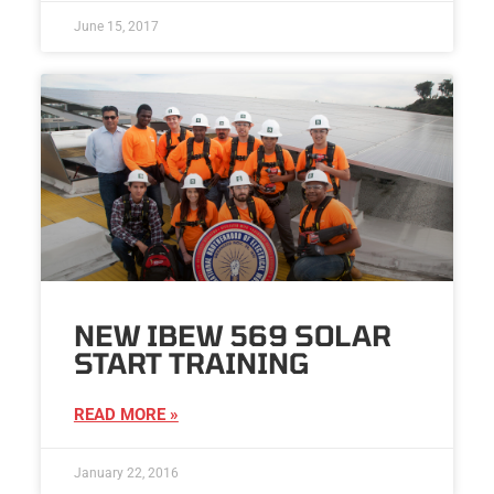
June 15, 2017
NEW IBEW 569 SOLAR
START TRAINING
READ MORE »
January 22, 2016