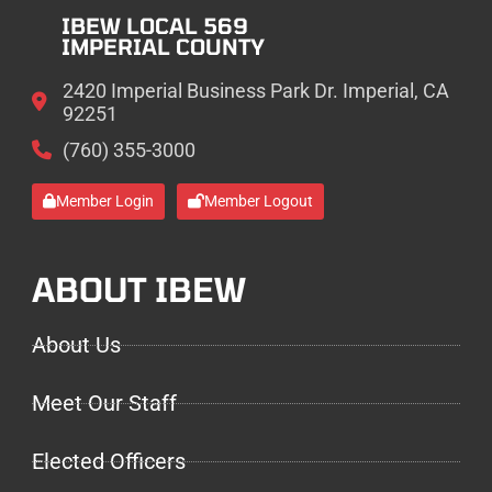
IBEW LOCAL 569
IMPERIAL COUNTY
2420 Imperial Business Park Dr. Imperial, CA
92251
(760) 355-3000
Member Login
Member Logout
ABOUT IBEW
About Us
Meet Our Staff
Elected Officers