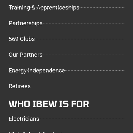
Training & Apprenticeships
Partnerships
569 Clubs
Our Partners
Energy Independence
Retirees
WHO IBEW IS FOR
Electricians