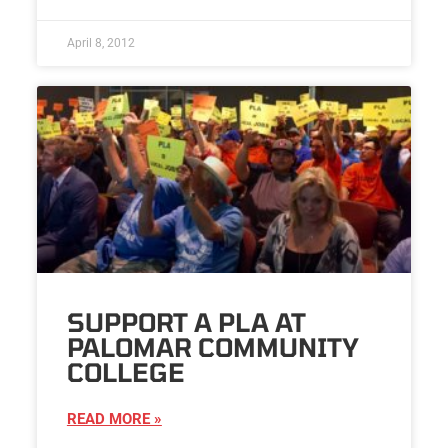
April 8, 2012
SUPPORT A PLA AT
PALOMAR COMMUNITY
COLLEGE
READ MORE »