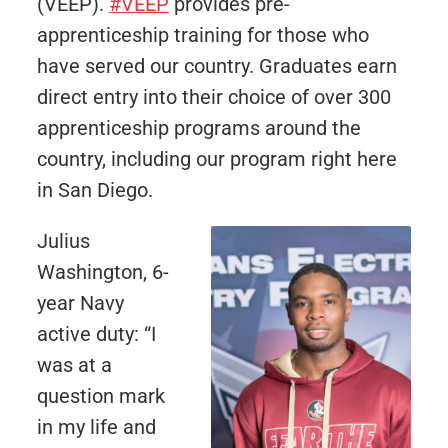
(VEEP).
#VEEP
provides pre-
apprenticeship training for those who
have served our country. Graduates earn
direct entry into their choice of over 300
apprenticeship programs around the
country, including our program right here
in San Diego.
Julius
Washington, 6-
year Navy
active duty: “I
was at a
question mark
in my life and