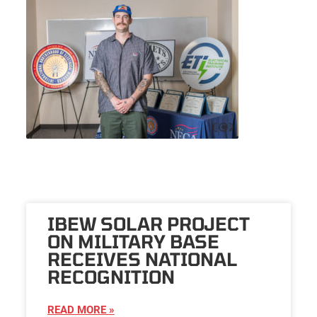
IBEW SOLAR PROJECT
ON MILITARY BASE
RECEIVES NATIONAL
RECOGNITION
READ MORE »