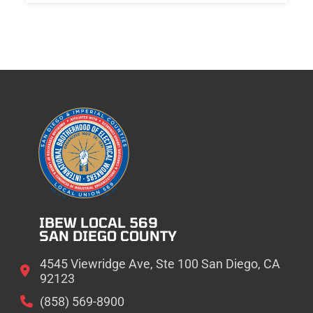
IBEW LOCAL 569
SAN DIEGO COUNTY
4545 Viewridge Ave, Ste 100 San Diego, CA
92123
(858) 569-8900