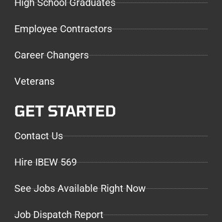
High School Graduates
Employee Contractors
Career Changers
Veterans
GET STARTED
Contact Us
Hire IBEW 569
See Jobs Available Right Now
Job Dispatch Report