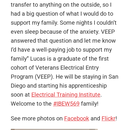
transfer to anything on the outside, so I
had a big question of what I would do to
support my family. Some nights I couldn’t
even sleep because of the anxiety. VEEP
answered that question and let me know
I’d have a well-paying job to support my
family” Lucas is a graduate of the first
cohort of Veterans Electrical Entry
Program (VEEP). He will be staying in San
Diego and starting his apprenticeship
soon at
Electrical Training Institute
.
Welcome to the
#IBEW569
family!
See more photos on
Facebook
and
Flickr
!