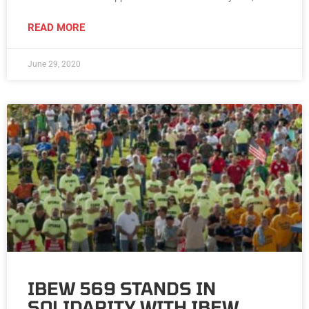
READ MORE
June 29, 2020
IBEW 569 STANDS IN
SOLIDARITY WITH IBEW