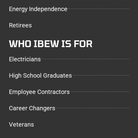
Energy Independence
Retirees
WHO IBEW IS FOR
Electricians
High School Graduates
Employee Contractors
Career Changers
Veterans