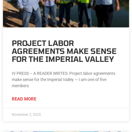
PROJECT LABOR
AGREEMENTS MAKE SENSE
FOR THE IMPERIAL VALLEY
IV PRESS – A READER WRITES: Project labor agreements
make sense for the Imperial Valley — I am one of five
members
READ MORE
November 2, 2020