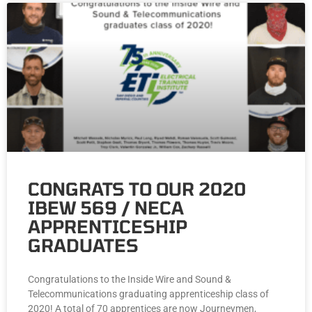
CONGRATS TO OUR 2020
IBEW 569 / NECA
APPRENTICESHIP
GRADUATES
Congratulations to the Inside Wire and Sound &
Telecommunications graduating apprenticeship class of
2020! A total of 70 apprentices are now Journeymen,