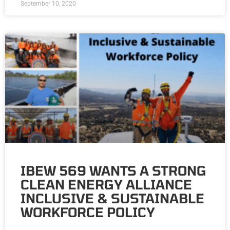
September 10, 2020
IBEW 569 WANTS A STRONG
CLEAN ENERGY ALLIANCE
INCLUSIVE & SUSTAINABLE
WORKFORCE POLICY