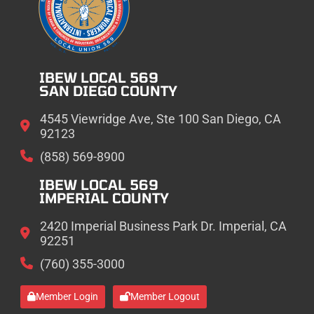
IBEW LOCAL 569
SAN DIEGO COUNTY
4545 Viewridge Ave, Ste 100 San Diego, CA
92123
(858) 569-8900
IBEW LOCAL 569
IMPERIAL COUNTY
2420 Imperial Business Park Dr. Imperial, CA
92251
(760) 355-3000
Member Login
Member Logout