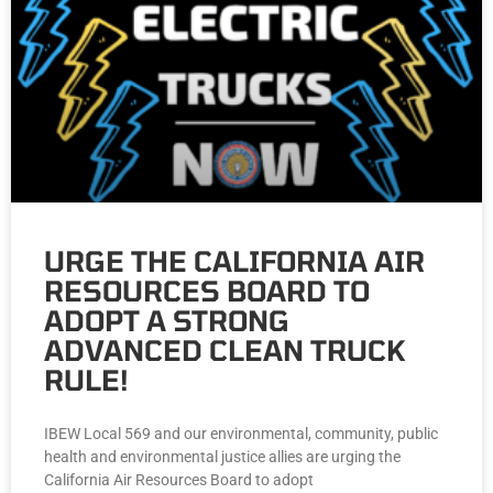
URGE THE CALIFORNIA AIR
RESOURCES BOARD TO
ADOPT A STRONG
ADVANCED CLEAN TRUCK
RULE!
IBEW Local 569 and our environmental, community, public
health and environmental justice allies are urging the
California Air Resources Board to adopt