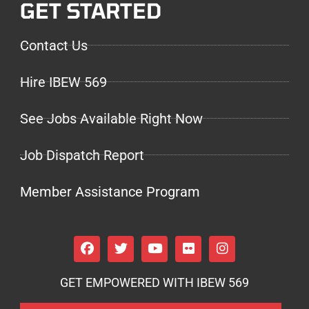
GET STARTED
Contact Us
Hire IBEW 569
See Jobs Available Right Now
Job Dispatch Report
Member Assistance Program
GET EMPOWERED WITH IBEW 569