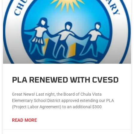
PLA RENEWED WITH CVESD
Great News! Last night, the Board of Chula Vista
Elementary School District approved extending our PLA
(Project Labor Agreement) to an additional $300
READ MORE