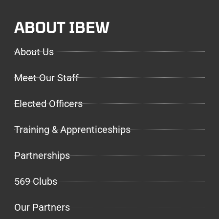
ABOUT IBEW
About Us
Meet Our Staff
Elected Officers
Training & Apprenticeships
Partnerships
569 Clubs
Our Partners