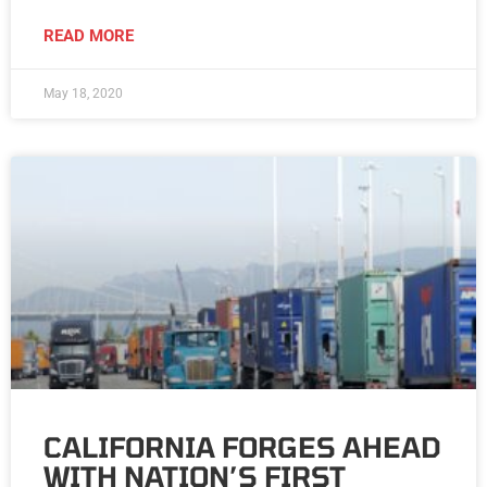
READ MORE
May 18, 2020
CALIFORNIA FORGES AHEAD
WITH NATION’S FIRST