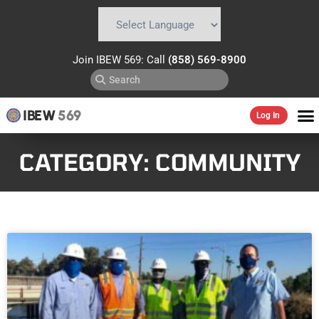
Powered by
Translate
Join IBEW 569: Call
(858) 569-8900
IBEW
569
Log In
CATEGORY: COMMUNITY