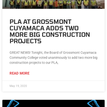
PLA AT GROSSMONT
CUYAMACA ADDS TWO
MORE BIG CONSTRUCTION
PROJECTS
GREAT NEWS! Tonight, the Board of Grossmont Cuyamaca
Community College voted unanimously to add two more big
construction projects to our PLA,
READ MORE
May 19, 2020