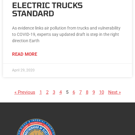
ELECTRIC TRUCKS
STANDARD
As evidence links air pollution from trucks and vulnerability
to COVID-19, experts say updated draft is step in the right
direction Earth
READ MORE
April 29, 2020
« Previous
1
2
3
4
5
6
7
8
9
10
Next »