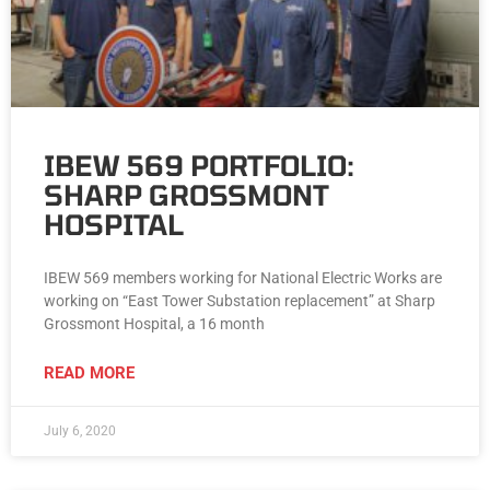
IBEW 569 PORTFOLIO:
SHARP GROSSMONT
HOSPITAL
IBEW 569 members working for National Electric Works are
working on “East Tower Substation replacement” at Sharp
Grossmont Hospital, a 16 month
READ MORE
July 6, 2020