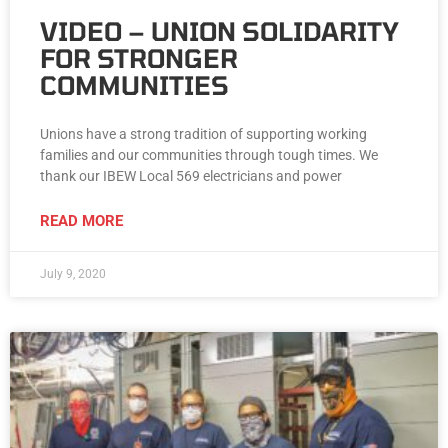
VIDEO – UNION SOLIDARITY
FOR STRONGER
COMMUNITIES
Unions have a strong tradition of supporting working
families and our communities through tough times. We
thank our IBEW Local 569 electricians and power
READ MORE
July 9, 2020