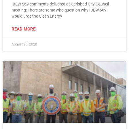
IBEW 569 comments delivered at Carlsbad City Council
meeting: There are some who question why IBEW 569
would urge the Clean Energy
READ MORE
August 20, 2020