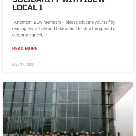
LOCAL 1
Attention IBEW members – please educate yourself by
reading this article and take action to stop the spread of
corporate greed,
READ MORE
May 27, 2020