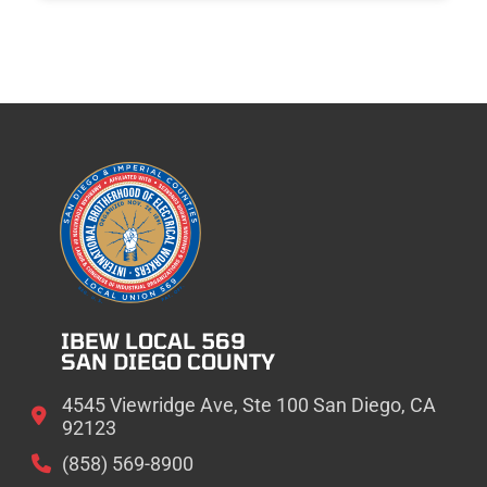
IBEW LOCAL 569
SAN DIEGO COUNTY
4545 Viewridge Ave, Ste 100 San Diego, CA
92123
(858) 569-8900