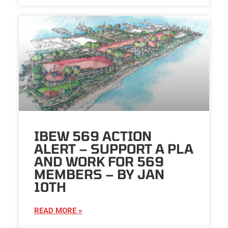
IBEW 569 ACTION
ALERT – SUPPORT A PLA
AND WORK FOR 569
MEMBERS – BY JAN
10TH
READ MORE »