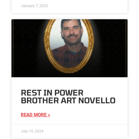
January 7, 2022
REST IN POWER
BROTHER ART NOVELLO
READ MORE »
July 10, 2024