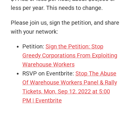
less per year. This needs to change.
Please join us, sign the petition, and share
with your network:
Petition:
Sign the Petition: Stop
Greedy Corporations From Exploiting
Warehouse Workers
RSVP on Eventbrite:
Stop The Abuse
Of Warehouse Workers Panel & Rally
Tickets, Mon, Sep 12, 2022 at 5:00
PM | Eventbrite