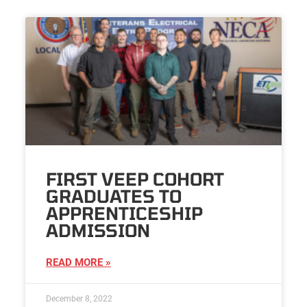
FIRST VEEP COHORT
GRADUATES TO
APPRENTICESHIP
ADMISSION
READ MORE »
December 8, 2022