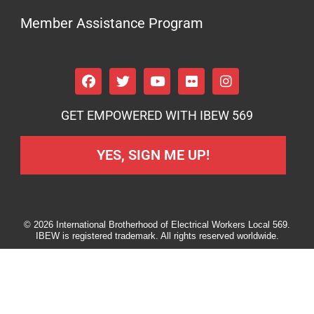
Member Assistance Program
GET EMPOWERED WITH IBEW 569
YES, SIGN ME UP!
© 2026 International Brotherhood of Electrical Workers Local 569.
IBEW is registered trademark. All rights reserved worldwide.