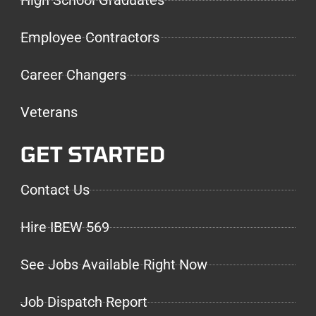
High School Graduates
Employee Contractors
Career Changers
Veterans
GET STARTED
Contact Us
Hire IBEW 569
See Jobs Available Right Now
Job Dispatch Report