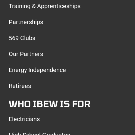
Training & Apprenticeships
Partnerships
569 Clubs
Our Partners
Energy Independence
Retirees
WHO IBEW IS FOR
Electricians