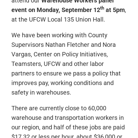
attend our
Warehouse Workers panel
th
event on Monday, September 12
at 5pm
,
at the UFCW Local 135 Union Hall.
We have been working with County
Supervisors Nathan Fletcher and Nora
Vargas, Center on Policy Initiatives,
Teamsters, UFCW and other labor
partners to ensure we pass a policy that
improves pay, working conditions and
safety in warehouses.
There are currently close to 60,000
warehouse and transportation workers in
our region, and half of these jobs are paid
$17.32 or less per hour, about $36,000 or