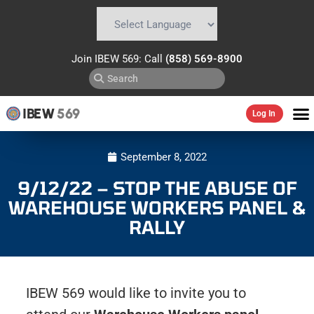
Powered by
Translate
Join IBEW 569: Call
(858) 569-8900
IBEW
569
Log In
September 8, 2022
9/12/22 – STOP THE ABUSE OF
WAREHOUSE WORKERS PANEL &
RALLY
IBEW 569 would like to invite you to