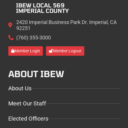
IBEW LOCAL 569
IMPERIAL COUNTY
2420 Imperial Business Park Dr. Imperial, CA
92251
(760) 355-3000
Member Login
Member Logout
ABOUT IBEW
About Us
Meet Our Staff
Elected Officers