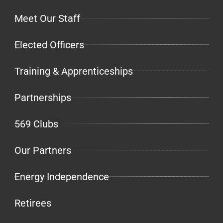
Meet Our Staff
Elected Officers
Training & Apprenticeships
Partnerships
569 Clubs
Our Partners
Energy Independence
Retirees