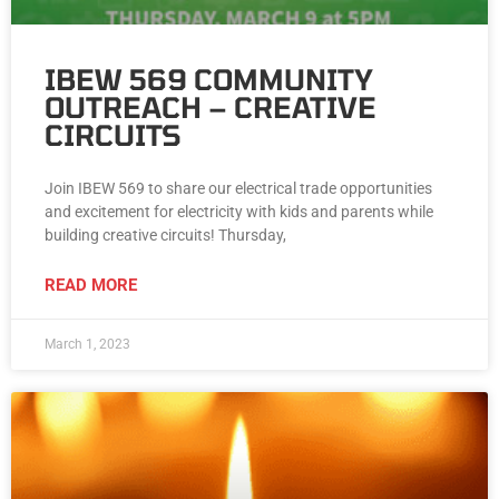
IBEW 569 COMMUNITY
OUTREACH – CREATIVE
CIRCUITS
Join IBEW 569 to share our electrical trade opportunities
and excitement for electricity with kids and parents while
building creative circuits! Thursday,
READ MORE
March 1, 2023