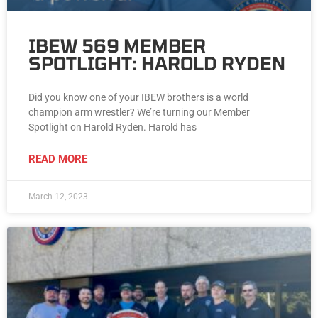
IBEW 569 MEMBER
SPOTLIGHT: HAROLD RYDEN
Did you know one of your IBEW brothers is a world
champion arm wrestler? We’re turning our Member
Spotlight on Harold Ryden. Harold has
READ MORE
March 12, 2023