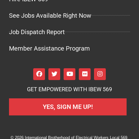
See Jobs Available Right Now
Job Dispatch Report
Member Assistance Program
GET EMPOWERED WITH IBEW 569
YES, SIGN ME UP!
© 2026 International Brotherhood of Electrical Workers Local 569.