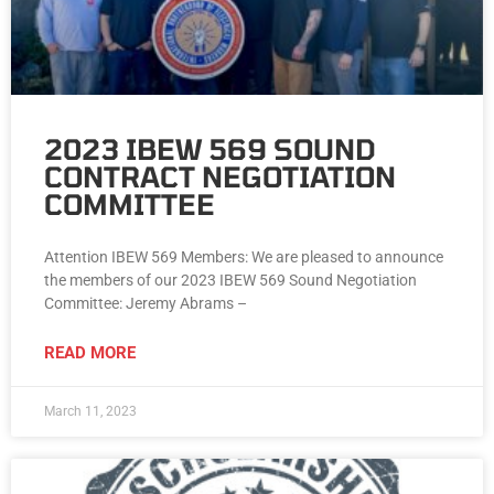
2023 IBEW 569 SOUND
CONTRACT NEGOTIATION
COMMITTEE
Attention IBEW 569 Members: We are pleased to announce
the members of our 2023 IBEW 569 Sound Negotiation
Committee: Jeremy Abrams –
READ MORE
March 11, 2023