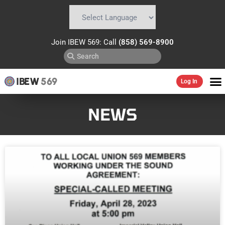
Powered by
Translate
Join IBEW 569: Call
(858) 569-8900
IBEW
569
Log In
NEWS