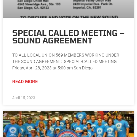
SPECIAL CALLED MEETING –
SOUND AGREEMENT
TO ALL LOCAL UNION 569 MEMBERS WORKING UNDER
THE SOUND AGREEMENT: SPECIAL-CALLED MEETING
Friday, April 28, 2023 at 5:00 pm San Diego
READ MORE
April 15, 2023