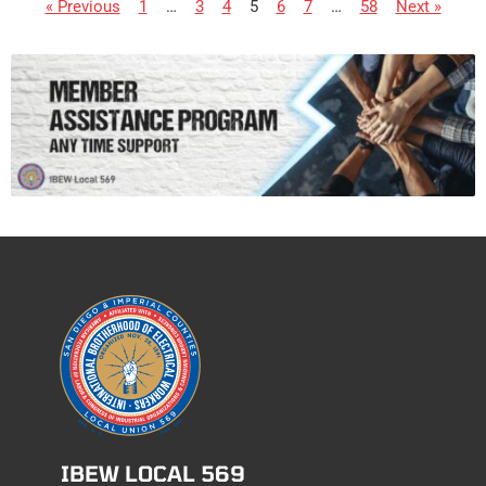
« Previous
1
…
3
4
5
6
7
…
58
Next »
IBEW LOCAL 569