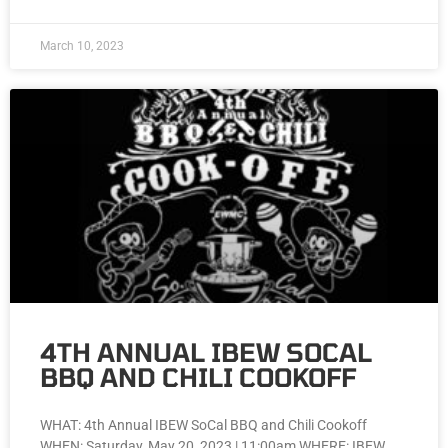
March 10, 2023
4TH ANNUAL IBEW SOCAL
BBQ AND CHILI COOKOFF
WHAT: 4th Annual IBEW SoCal BBQ and Chili Cookoff
WHEN: Saturday, May 20, 2023 | 11:00am WHERE: IBEW