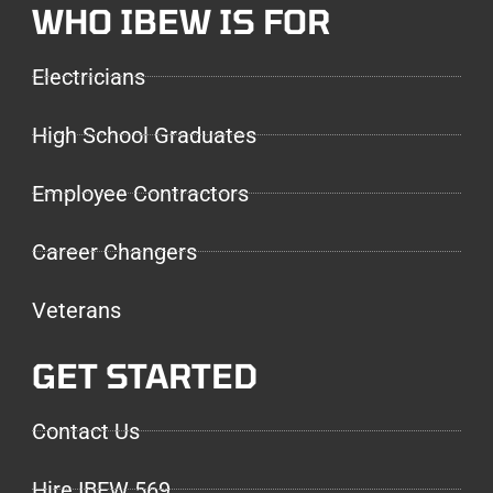
WHO IBEW IS FOR
Electricians
High School Graduates
Employee Contractors
Career Changers
Veterans
GET STARTED
Contact Us
Hire IBEW 569