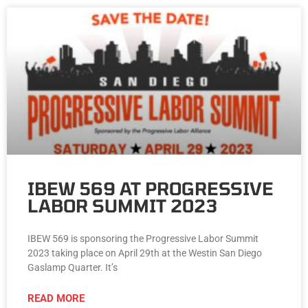
IBEW 569 AT PROGRESSIVE
LABOR SUMMIT 2023
IBEW 569 is sponsoring the Progressive Labor Summit
2023 taking place on April 29th at the Westin San Diego
Gaslamp Quarter. It’s
READ MORE