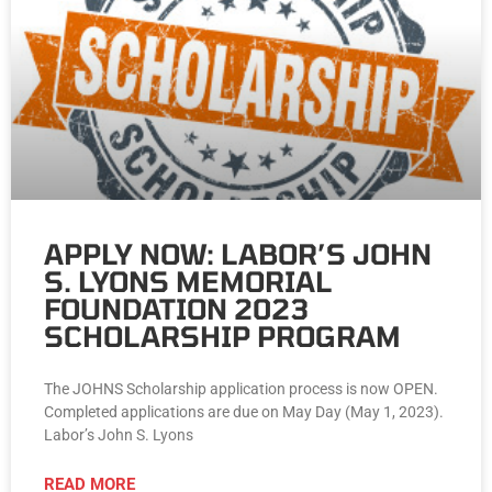
APPLY NOW: LABOR’S JOHN
S. LYONS MEMORIAL
FOUNDATION 2023
SCHOLARSHIP PROGRAM
The JOHNS Scholarship application process is now OPEN.
Completed applications are due on May Day (May 1, 2023).
Labor’s John S. Lyons
READ MORE