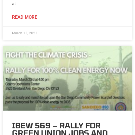
at
READ MORE
March 13, 2023
IBEW 569 – RALLY FOR
GREEN UNION JOBS AND