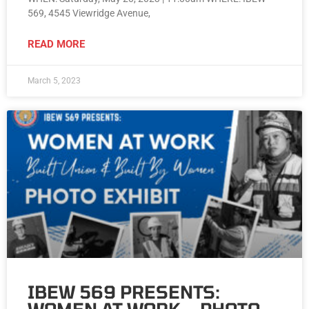
569, 4545 Viewridge Avenue,
READ MORE
March 5, 2023
IBEW 569 PRESENTS: