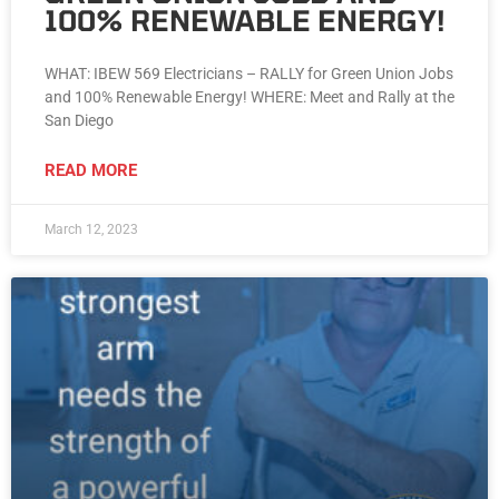
100% RENEWABLE ENERGY!
WHAT: IBEW 569 Electricians – RALLY for Green Union Jobs
and 100% Renewable Energy! WHERE: Meet and Rally at the
San Diego
READ MORE
March 12, 2023