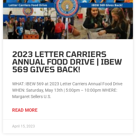
2023 LETTER CARRIERS
ANNUAL FOOD DRIVE | IBEW
569 GIVES BACK!
WHAT: IBEW 569 at 2023 Letter Carriers Annual Food Drive
WHEN: Saturday, May 13th | 5:00pm – 10:00pm WHERE:
Margaret Sellers U.S.
READ MORE
April 15, 2023