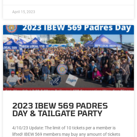
April 15, 2023
2023 IBEW 569 PADRES
DAY & TAILGATE PARTY
4/10/23 Update: The limit of 10 tickets per a member is
lifted! IBEW 569 members may buy any amount of tickets