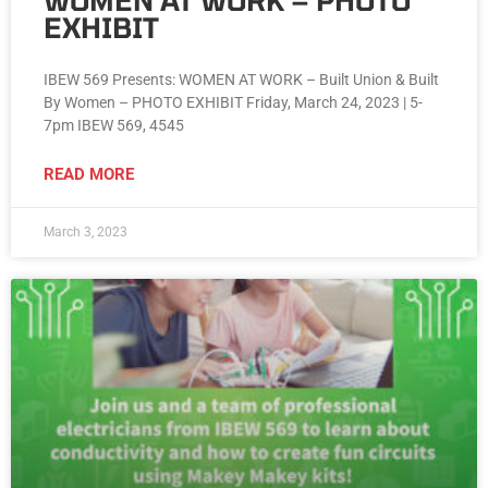
WOMEN AT WORK – PHOTO
EXHIBIT
IBEW 569 Presents: WOMEN AT WORK – Built Union & Built
By Women – PHOTO EXHIBIT Friday, March 24, 2023 | 5-
7pm IBEW 569, 4545
READ MORE
March 3, 2023