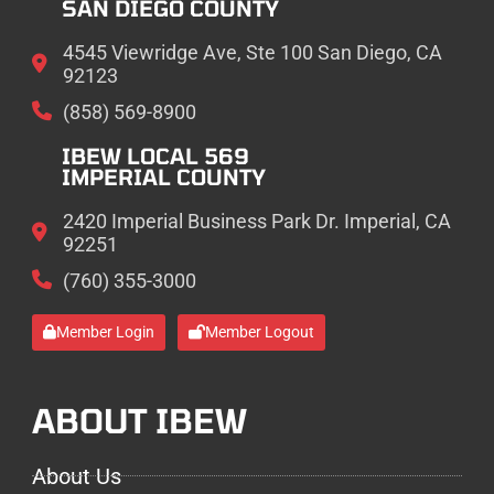
SAN DIEGO COUNTY
4545 Viewridge Ave, Ste 100 San Diego, CA
92123
(858) 569-8900
IBEW LOCAL 569
IMPERIAL COUNTY
2420 Imperial Business Park Dr. Imperial, CA
92251
(760) 355-3000
Member Login
Member Logout
ABOUT IBEW
About Us