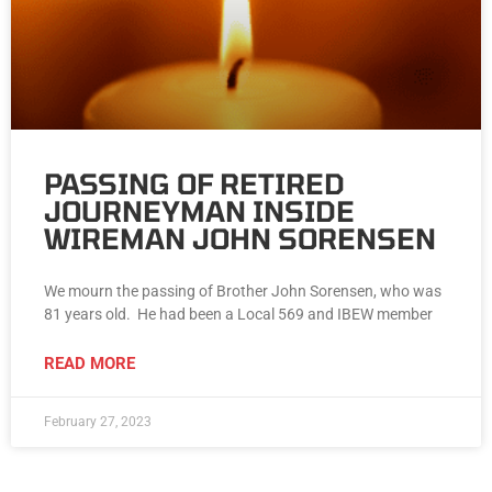
PASSING OF RETIRED
JOURNEYMAN INSIDE
WIREMAN JOHN SORENSEN
We mourn the passing of Brother John Sorensen, who was
81 years old. He had been a Local 569 and IBEW member
READ MORE
February 27, 2023