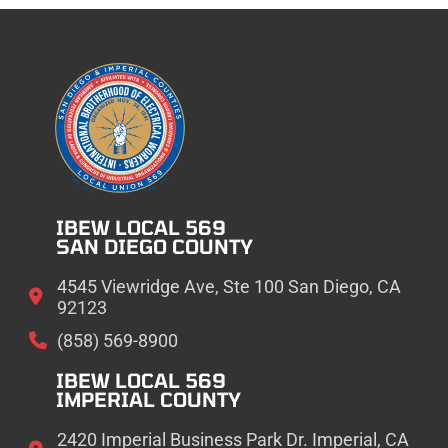
IBEW LOCAL 569
SAN DIEGO COUNTY
4545 Viewridge Ave, Ste 100 San Diego, CA
92123
(858) 569-8900
IBEW LOCAL 569
IMPERIAL COUNTY
2420 Imperial Business Park Dr. Imperial, CA