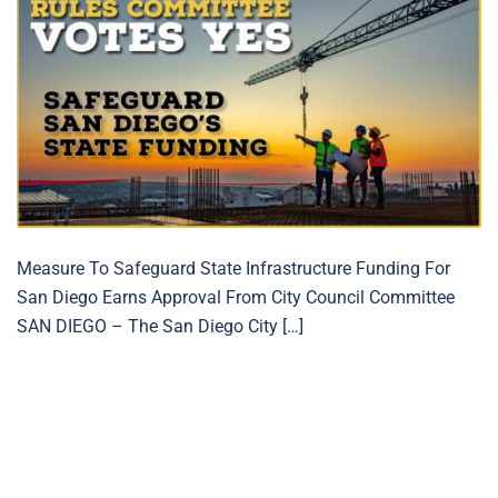
Measure To Safeguard State Infrastructure Funding For
San Diego Earns Approval From City Council Committee
SAN DIEGO – The San Diego City […]