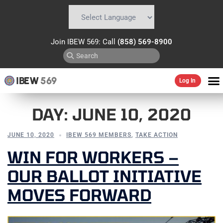
Powered by
Translate
Join IBEW 569: Call
(858) 569-8900
IBEW
569
Log In
DAY:
JUNE 10, 2020
JUNE 10, 2020
IBEW 569 MEMBERS
,
TAKE ACTION
WIN FOR WORKERS –
OUR BALLOT INITIATIVE
MOVES FORWARD