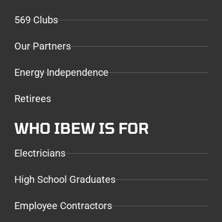
569 Clubs
Our Partners
Energy Independence
Retirees
WHO IBEW IS FOR
Electricians
High School Graduates
Employee Contractors