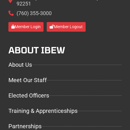
92251
(760) 355-3000
Member Login
Member Logout
ABOUT IBEW
About Us
Meet Our Staff
Elected Officers
Training & Apprenticeships
Partnerships