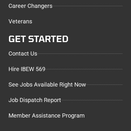
Career Changers
Veterans
GET STARTED
Contact Us
Hire IBEW 569
See Jobs Available Right Now
Job Dispatch Report
Member Assistance Program