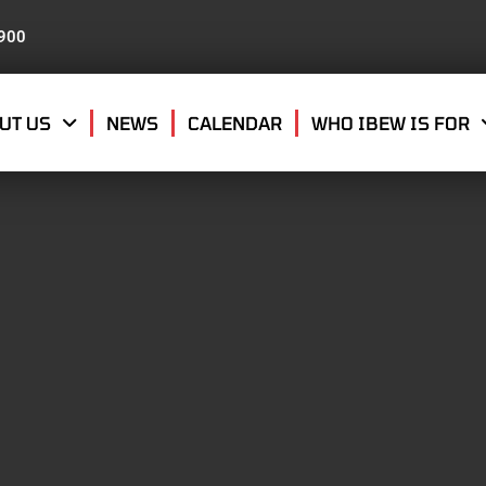
8900
UT US
NEWS
CALENDAR
WHO IBEW IS FOR
MBER 10, 2019
THER IRVING WILDER