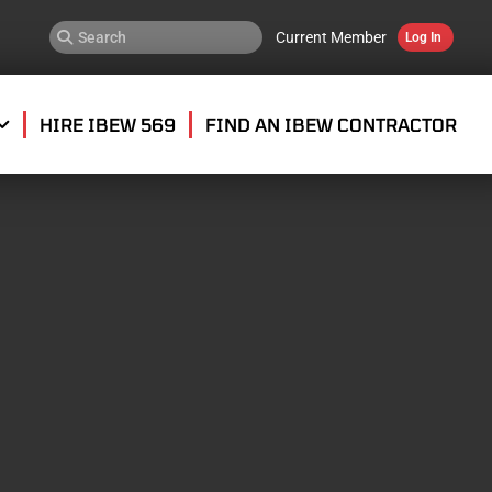
Current Member
Log In
HIRE IBEW 569
FIND AN IBEW CONTRACTOR