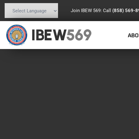
Join IBEW 569: Call
(858) 569-
Powered by
Translate
IBEW
569
ABO
DAY:
SEPTE
SEPTEMBER 10, 2019
IBEW 569 MEMBERS
,
RETIREES
PASSING OF RETIRED BRO