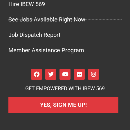
Hire IBEW 569
See Jobs Available Right Now
Job Dispatch Report
Member Assistance Program
GET EMPOWERED WITH IBEW 569
YES, SIGN ME UP!