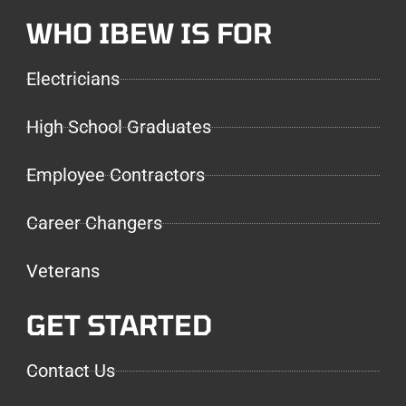
WHO IBEW IS FOR
Electricians
High School Graduates
Employee Contractors
Career Changers
Veterans
GET STARTED
Contact Us