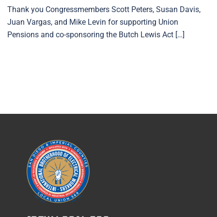
Thank you Congressmembers Scott Peters, Susan Davis,
Juan Vargas, and Mike Levin for supporting Union
Pensions and co-sponsoring the Butch Lewis Act […]