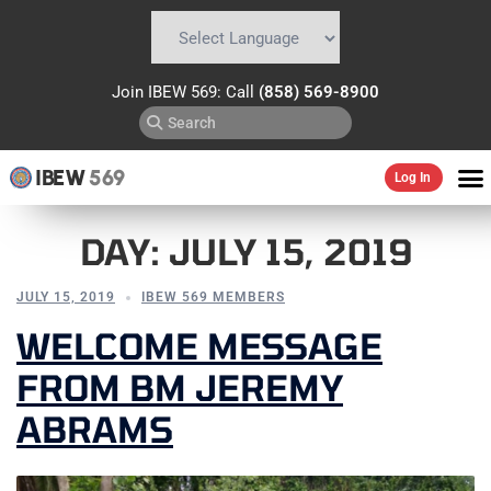
Powered by
Translate
Join IBEW 569: Call
(858) 569-8900
IBEW
569
Log In
DAY:
JULY 15, 2019
JULY 15, 2019
IBEW 569 MEMBERS
WELCOME MESSAGE
FROM BM JEREMY
ABRAMS