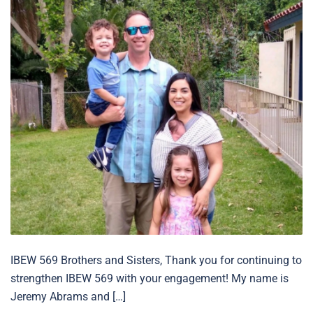
IBEW 569 Brothers and Sisters, Thank you for continuing to
strengthen IBEW 569 with your engagement! My name is
Jeremy Abrams and […]