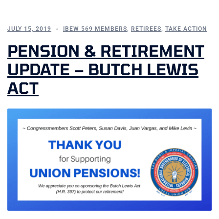
JULY 15, 2019
IBEW 569 MEMBERS
,
RETIREES
,
TAKE ACTION
PENSION & RETIREMENT
UPDATE – BUTCH LEWIS
ACT