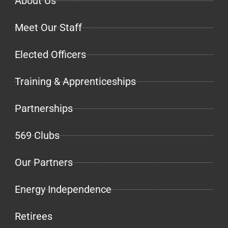
About Us
Meet Our Staff
Elected Officers
Training & Apprenticeships
Partnerships
569 Clubs
Our Partners
Energy Independence
Retirees