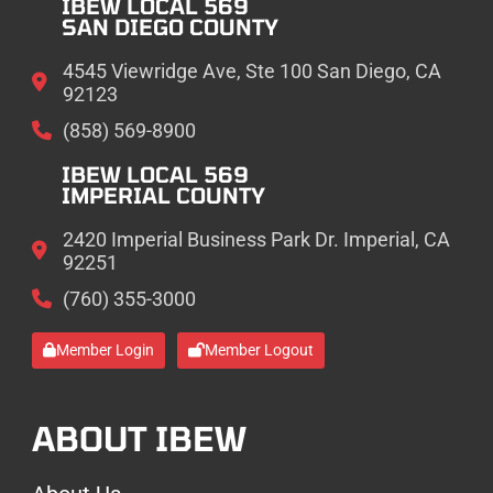
IBEW LOCAL 569
SAN DIEGO COUNTY
4545 Viewridge Ave, Ste 100 San Diego, CA
92123
(858) 569-8900
IBEW LOCAL 569
IMPERIAL COUNTY
2420 Imperial Business Park Dr. Imperial, CA
92251
(760) 355-3000
Member Login
Member Logout
ABOUT IBEW