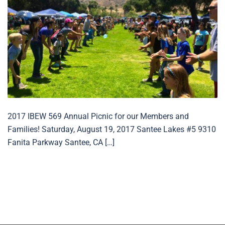
2017 IBEW 569 Annual Picnic for our Members and
Families! Saturday, August 19, 2017 Santee Lakes #5 9310
Fanita Parkway Santee, CA […]