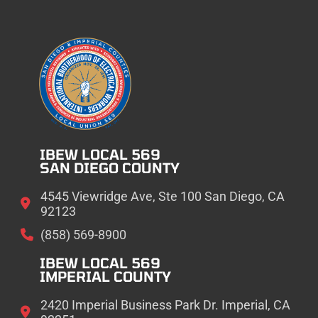
IBEW LOCAL 569
SAN DIEGO COUNTY
4545 Viewridge Ave, Ste 100 San Diego, CA
92123
(858) 569-8900
IBEW LOCAL 569
IMPERIAL COUNTY
2420 Imperial Business Park Dr. Imperial, CA