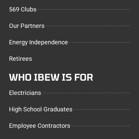
569 Clubs
Our Partners
Energy Independence
Retirees
WHO IBEW IS FOR
Electricians
High School Graduates
Employee Contractors