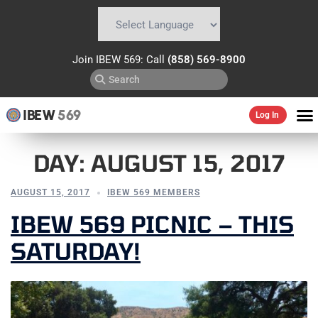
Powered by
Translate
Join IBEW 569: Call
(858) 569-8900
IBEW
569
Log In
DAY:
AUGUST 15, 2017
AUGUST 15, 2017
IBEW 569 MEMBERS
IBEW 569 PICNIC – THIS
SATURDAY!