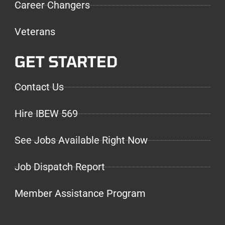
Career Changers
Veterans
GET STARTED
Contact Us
Hire IBEW 569
See Jobs Available Right Now
Job Dispatch Report
Member Assistance Program