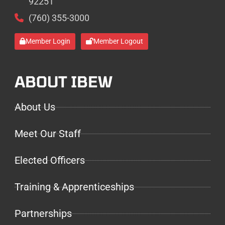
92251
(760) 355-3000
Member Login
Member Logout
ABOUT IBEW
About Us
Meet Our Staff
Elected Officers
Training & Apprenticeships
Partnerships