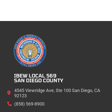
IBEW LOCAL 569
SAN DIEGO COUNTY
4545 Viewridge Ave, Ste 100 San Diego, CA
92123
(858) 569-8900