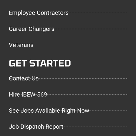
Employee Contractors
Career Changers
Veterans
GET STARTED
Contact Us
Hire IBEW 569
See Jobs Available Right Now
Job Dispatch Report