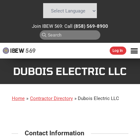
Powered by
Translate
Join IBEW 569: Call
(858) 569-8900
IBEW
569
Log In
DUBOIS ELECTRIC LLC
Home
»
Contractor Directory
»
Dubois Electric LLC
Contact Information