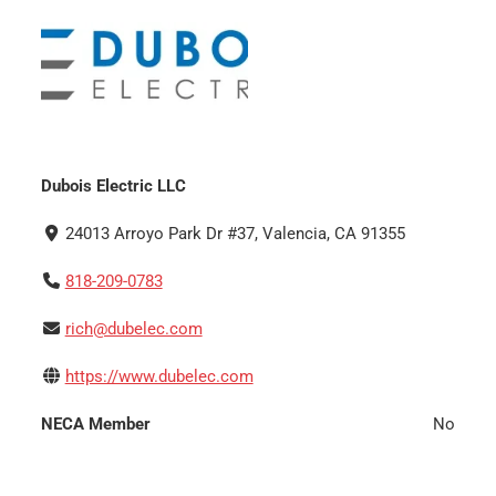
Dubois Electric LLC
24013 Arroyo Park Dr #37, Valencia, CA 91355
818-209-0783
rich@dubelec.com
https://www.dubelec.com
NECA Member
No