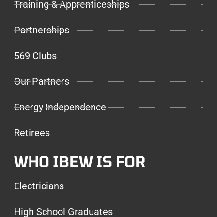
Training & Apprenticeships
Partnerships
569 Clubs
Our Partners
Energy Independence
Retirees
WHO IBEW IS FOR
Electricians
High School Graduates