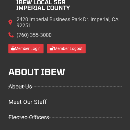
IBEW LOCAL 569
IMPERIAL COUNTY
2420 Imperial Business Park Dr. Imperial, CA
92251
(760) 355-3000
Member Login
Member Logout
ABOUT IBEW
About Us
Meet Our Staff
Elected Officers