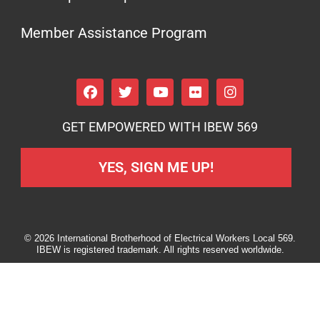
Member Assistance Program
GET EMPOWERED WITH IBEW 569
YES, SIGN ME UP!
© 2026 International Brotherhood of Electrical Workers Local 569.
IBEW is registered trademark. All rights reserved worldwide.