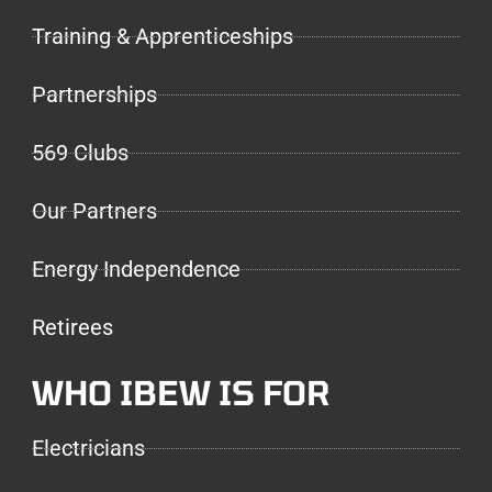
Training & Apprenticeships
Partnerships
569 Clubs
Our Partners
Energy Independence
Retirees
WHO IBEW IS FOR
Electricians