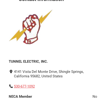
TUNNEL ELECTRIC, INC.
4141 Vista Del Monte Drive, Shingle Springs,
California 95682, United States
530-677-1092
NECA Member
No