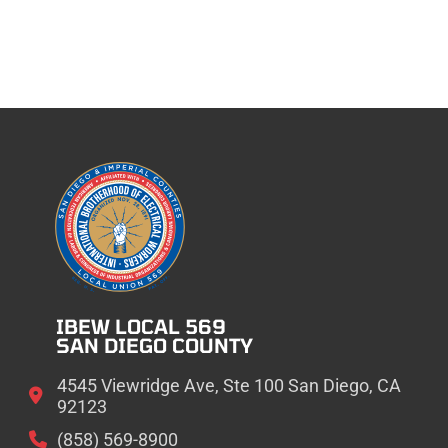
IBEW LOCAL 569
SAN DIEGO COUNTY
4545 Viewridge Ave, Ste 100 San Diego, CA
92123
(858) 569-8900