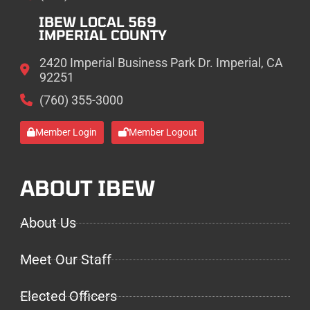
IBEW LOCAL 569
IMPERIAL COUNTY
2420 Imperial Business Park Dr. Imperial, CA
92251
(760) 355-3000
Member Login
Member Logout
ABOUT IBEW
About Us
Meet Our Staff
Elected Officers