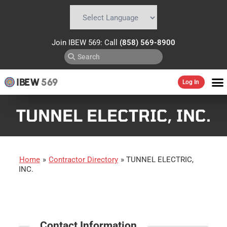
Powered by
Translate
Join IBEW 569: Call
(858) 569-8900
IBEW
569
Log In
TUNNEL ELECTRIC, INC.
Home
»
Contractor Directory
»
TUNNEL ELECTRIC,
INC.
Contact Information