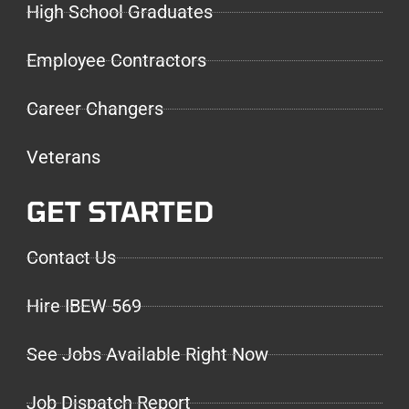
High School Graduates
Employee Contractors
Career Changers
Veterans
GET STARTED
Contact Us
Hire IBEW 569
See Jobs Available Right Now
Job Dispatch Report