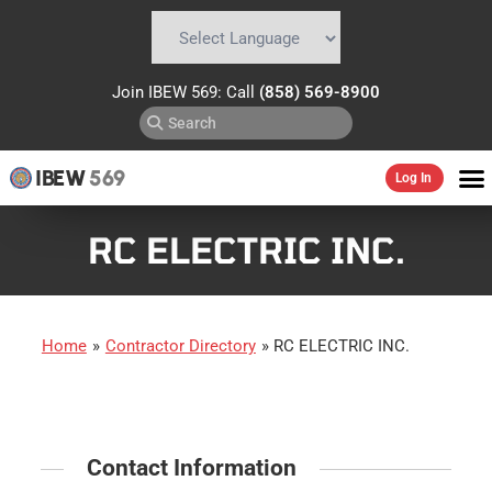
Powered by
Translate
Join IBEW 569: Call
(858) 569-8900
IBEW
569
Log In
RC ELECTRIC INC.
Home
»
Contractor Directory
»
RC ELECTRIC INC.
Contact Information