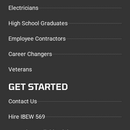
Electricians
High School Graduates
Employee Contractors
Career Changers
Veterans
GET STARTED
Contact Us
Hire IBEW 569