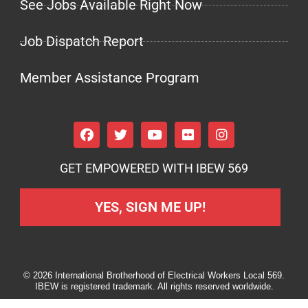
See Jobs Available Right Now
Job Dispatch Report
Member Assistance Program
GET EMPOWERED WITH IBEW 569
YES, SIGN ME UP!
© 2026 International Brotherhood of Electrical Workers Local 569.
IBEW is registered trademark. All rights reserved worldwide.