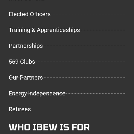
Elected Officers
Training & Apprenticeships
Partnerships
569 Clubs
Our Partners
Energy Independence
Retirees
WHO IBEW IS FOR