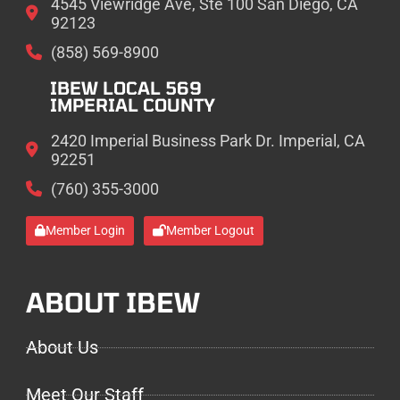
4545 Viewridge Ave, Ste 100 San Diego, CA
92123
(858) 569-8900
IBEW LOCAL 569
IMPERIAL COUNTY
2420 Imperial Business Park Dr. Imperial, CA
92251
(760) 355-3000
Member Login
Member Logout
ABOUT IBEW
About Us
Meet Our Staff