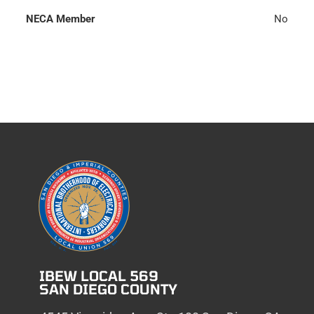
NECA Member
No
IBEW LOCAL 569
SAN DIEGO COUNTY