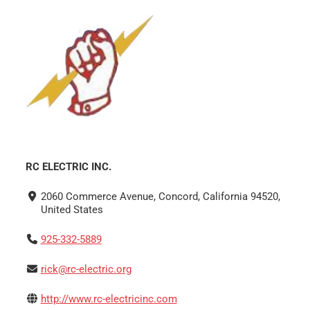
RC ELECTRIC INC.
2060 Commerce Avenue, Concord, California 94520,
United States
925-332-5889
rick@rc-electric.org
http://www.rc-electricinc.com