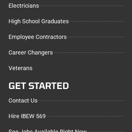
Electricians
High School Graduates
Employee Contractors
Career Changers
Veterans
GET STARTED
Contact Us
Hire IBEW 569
See Jobs Available Right Now