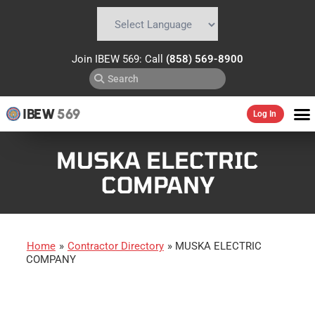
Powered by
Translate
Join IBEW 569: Call
(858) 569-8900
IBEW
569
Log In
MUSKA ELECTRIC
COMPANY
Home
»
Contractor Directory
»
MUSKA ELECTRIC
COMPANY