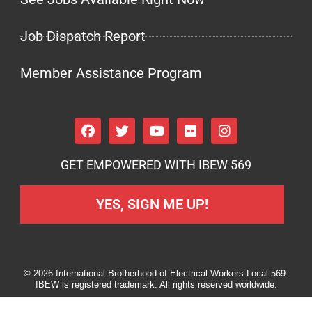
Job Dispatch Report
Member Assistance Program
GET EMPOWERED WITH IBEW 569
YES, SIGN ME UP!
© 2026 International Brotherhood of Electrical Workers Local 569.
IBEW is registered trademark. All rights reserved worldwide.