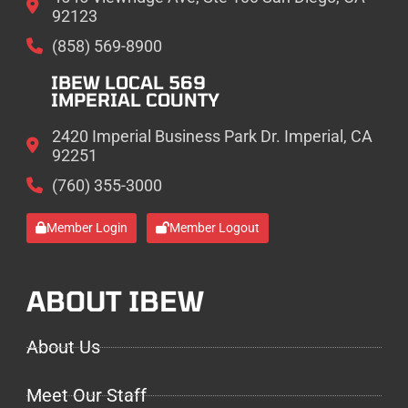
92123
(858) 569-8900
IBEW LOCAL 569
IMPERIAL COUNTY
2420 Imperial Business Park Dr. Imperial, CA
92251
(760) 355-3000
Member Login
Member Logout
ABOUT IBEW
About Us
Meet Our Staff