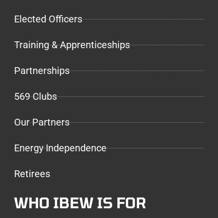
Elected Officers
Training & Apprenticeships
Partnerships
569 Clubs
Our Partners
Energy Independence
Retirees
WHO IBEW IS FOR