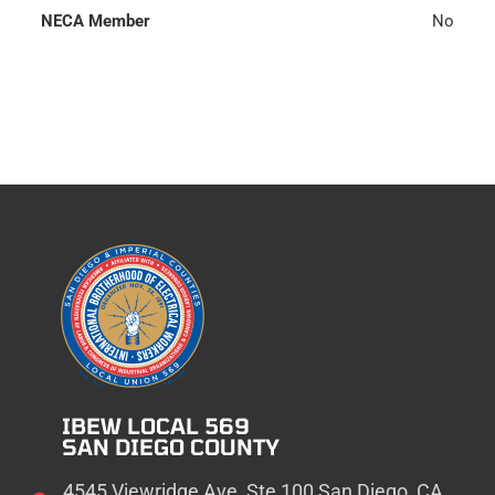
NECA Member
No
IBEW LOCAL 569
SAN DIEGO COUNTY
4545 Viewridge Ave, Ste 100 San Diego, CA