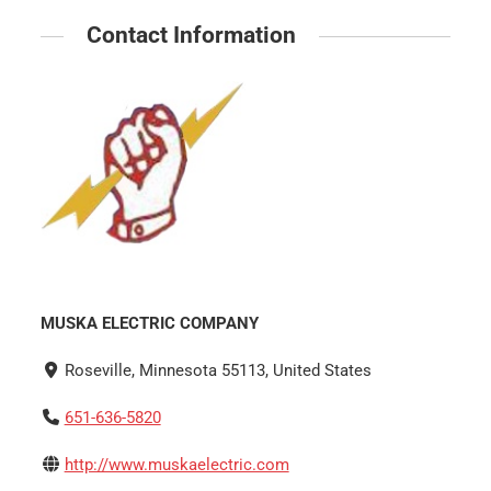
Contact Information
MUSKA ELECTRIC COMPANY
Roseville, Minnesota 55113, United States
651-636-5820
http://www.muskaelectric.com