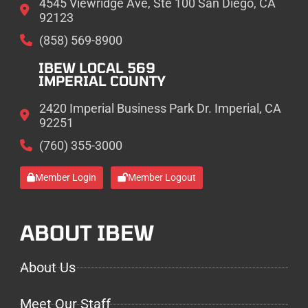
4545 Viewridge Ave, Ste 100 San Diego, CA
92123
(858) 569-8900
IBEW LOCAL 569
IMPERIAL COUNTY
2420 Imperial Business Park Dr. Imperial, CA
92251
(760) 355-3000
Member Login
Member Logout
ABOUT IBEW
About Us
Meet Our Staff