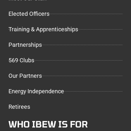
Elected Officers
Training & Apprenticeships
Partnerships
569 Clubs
Our Partners
Energy Independence
Retirees
WHO IBEW IS FOR