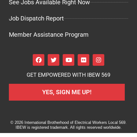
See Jobs Available Right Now
Job Dispatch Report
Member Assistance Program
GET EMPOWERED WITH IBEW 569
YES, SIGN ME UP!
© 2026 International Brotherhood of Electrical Workers Local 569.
IBEW is registered trademark. All rights reserved worldwide.