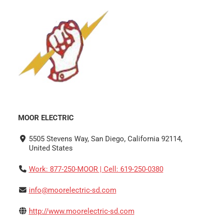
MOOR ELECTRIC
5505 Stevens Way, San Diego, California 92114,
United States
Work: 877-250-MOOR | Cell: 619-250-0380
info@moorelectric-sd.com
http://www.moorelectric-sd.com