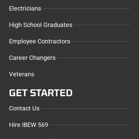
Electricians
High School Graduates
Employee Contractors
Career Changers
Veterans
GET STARTED
Contact Us
Hire IBEW 569