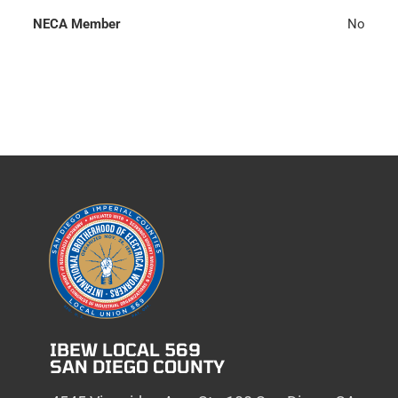
NECA Member
No
IBEW LOCAL 569
SAN DIEGO COUNTY