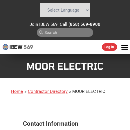
Powered by
Translate
Join IBEW 569: Call
(858) 569-8900
IBEW
569
Log In
MOOR ELECTRIC
Home
»
Contractor Directory
»
MOOR ELECTRIC
Contact Information