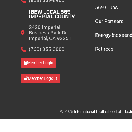
(858) 569-8900
569 Clubs
IBEW LOCAL 569
IMPERIAL COUNTY
Our Partners
2420 Imperial
Business Park Dr.
Energy Indepen
Imperial, CA 92251
Retirees
(760) 355-3000
Member Login
Member Logout
© 2026 International Brotherhood of Elect