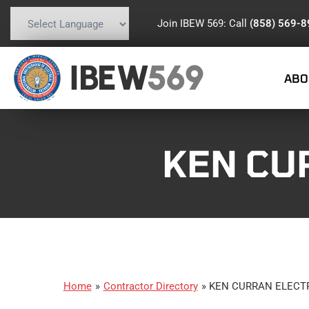
Join IBEW 569: Call
(858) 569-
Powered by
Translate
IBEW
569
ABO
KEN CUR
Home
»
Contractor Directory
»
KEN CURRAN ELECTRI