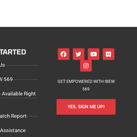
STARTED
Us
EW 569
GET EMPOWERED WITH IBEW
569
 Available Right
YES, SIGN ME UP!
atch Report
Assistance