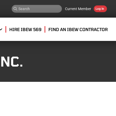
Current Member
Log In
HIRE IBEW 569
FIND AN IBEW CONTRACTOR
NC.