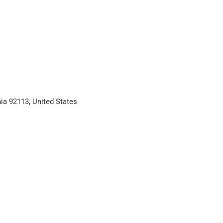
ia 92113, United States