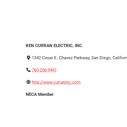
KEN CURRAN ELECTRIC, INC.
1342 Cesar E. Chavez Parkway, San Diego, Californ
760-256-9441
http://www.curraninc.com
NECA Member