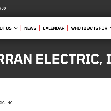
8900
UT US
NEWS
CALENDAR
WHO IBEW IS FOR
RAN ELECTRIC, I
C, INC.