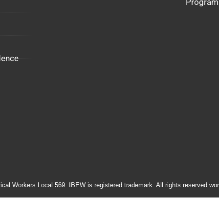
Program
dence
rical Workers Local 569. IBEW is registered trademark. All rights reserved wor