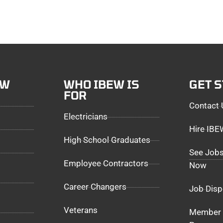
EW
WHO IBEW IS
GET 
FOR
Contact 
Electricians
Hire IB
High School Graduates
See Jobs
Employee Contractors
Now
Career Changers
Job Disp
Veterans
Member 