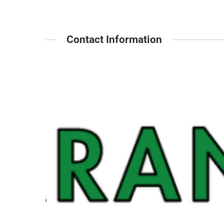
Contact Information