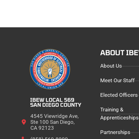
ABOUT IB
About Us
Meet Our Staff
Elected Officers
IBEW LOCAL 569
SAN DIEGO COUNTY
Training &
4545 Viewridge Ave,
Apprenticeships
Ste 100 San Diego,
CA 92123
Partnerships