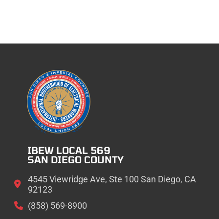
IBEW LOCAL 569
SAN DIEGO COUNTY
4545 Viewridge Ave, Ste 100 San Diego, CA
92123
(858) 569-8900