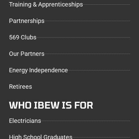
Training & Apprenticeships
Partnerships
569 Clubs
Our Partners
Energy Independence
Retirees
WHO IBEW IS FOR
Electricians
High School Graduates