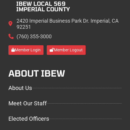
IBEW LOCAL 569
IMPERIAL COUNTY
2420 Imperial Business Park Dr. Imperial, CA
92251
(760) 355-3000
Member Login
Member Logout
ABOUT IBEW
About Us
Meet Our Staff
Elected Officers