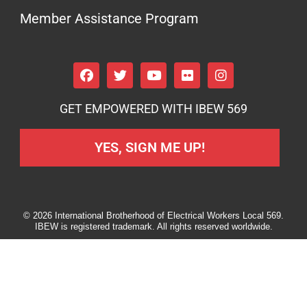
Member Assistance Program
GET EMPOWERED WITH IBEW 569
YES, SIGN ME UP!
© 2026 International Brotherhood of Electrical Workers Local 569.
IBEW is registered trademark. All rights reserved worldwide.