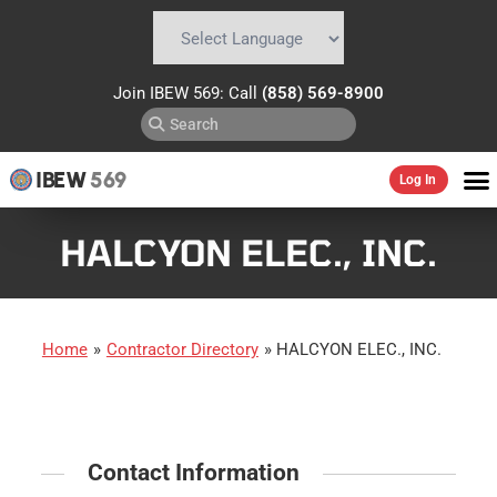
Powered by
Translate
Join IBEW 569: Call
(858) 569-8900
IBEW
569
Log In
HALCYON ELEC., INC.
Home
»
Contractor Directory
»
HALCYON ELEC., INC.
Contact Information