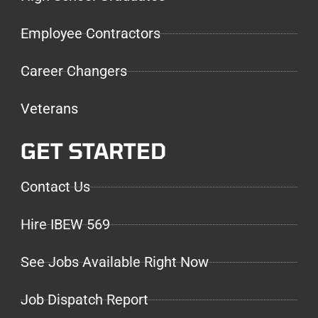
Employee Contractors
Career Changers
Veterans
GET STARTED
Contact Us
Hire IBEW 569
See Jobs Available Right Now
Job Dispatch Report