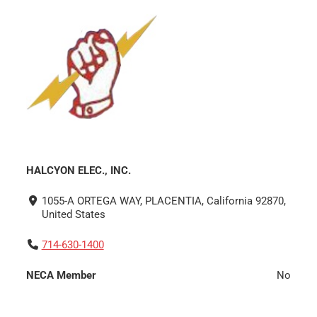
HALCYON ELEC., INC.
1055-A ORTEGA WAY, PLACENTIA, California 92870,
United States
714-630-1400
NECA Member
No