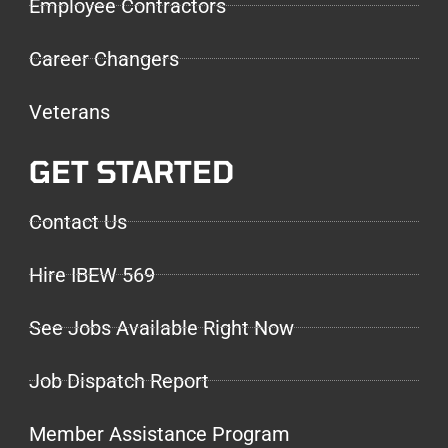
Employee Contractors
Career Changers
Veterans
GET STARTED
Contact Us
Hire IBEW 569
See Jobs Available Right Now
Job Dispatch Report
Member Assistance Program