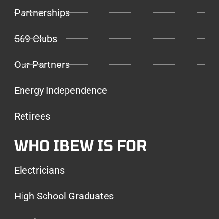
Partnerships
569 Clubs
Our Partners
Energy Independence
Retirees
WHO IBEW IS FOR
Electricians
High School Graduates