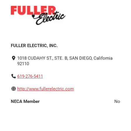
FULLER ELECTRIC, INC.
1018 CUDAHY ST., STE. B, SAN DIEGO, California
92110
619-276-5411
http://www.fullerelectric.com
NECA Member
No