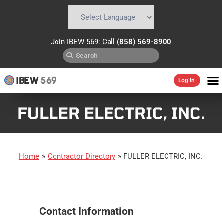
Powered by
Translate
Join IBEW 569: Call
(858) 569-8900
IBEW
569
Log In
FULLER ELECTRIC, INC.
Home
»
Contractor Directory
»
FULLER ELECTRIC, INC.
Contact Information