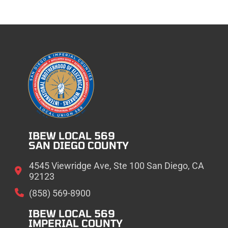
IBEW LOCAL 569
SAN DIEGO COUNTY
4545 Viewridge Ave, Ste 100 San Diego, CA
92123
(858) 569-8900
IBEW LOCAL 569
IMPERIAL COUNTY