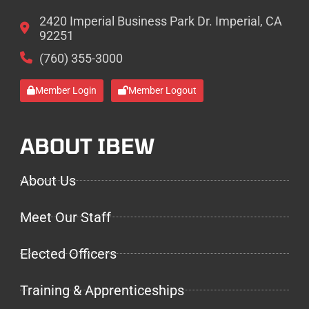
2420 Imperial Business Park Dr. Imperial, CA
92251
(760) 355-3000
Member Login
Member Logout
ABOUT IBEW
About Us
Meet Our Staff
Elected Officers
Training & Apprenticeships