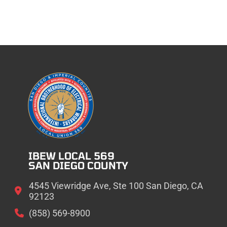
IBEW LOCAL 569
SAN DIEGO COUNTY
4545 Viewridge Ave, Ste 100 San Diego, CA
92123
(858) 569-8900