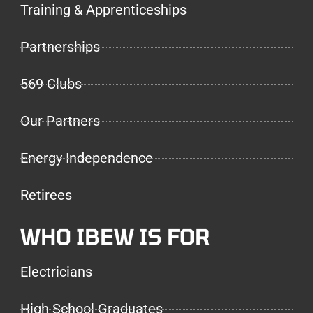
Training & Apprenticeships
Partnerships
569 Clubs
Our Partners
Energy Independence
Retirees
WHO IBEW IS FOR
Electricians
High School Graduates