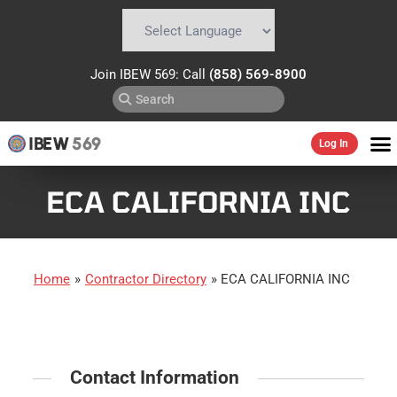
Powered by
Translate
Join IBEW 569: Call
(858) 569-8900
IBEW
569
Log In
ECA CALIFORNIA INC
Home
»
Contractor Directory
»
ECA CALIFORNIA INC
Contact Information