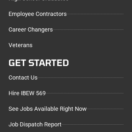
Employee Contractors
Career Changers
Veterans
GET STARTED
Contact Us
Hire IBEW 569
See Jobs Available Right Now
Job Dispatch Report