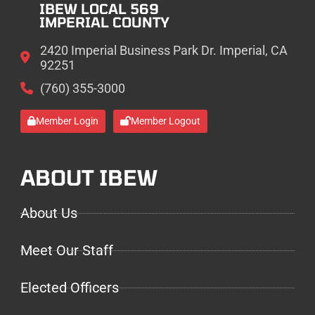
IBEW LOCAL 569
IMPERIAL COUNTY
2420 Imperial Business Park Dr. Imperial, CA
92251
(760) 355-3000
Member Login
Member Logout
ABOUT IBEW
About Us
Meet Our Staff
Elected Officers