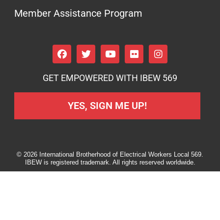
Member Assistance Program
GET EMPOWERED WITH IBEW 569
YES, SIGN ME UP!
© 2026 International Brotherhood of Electrical Workers Local 569.
IBEW is registered trademark. All rights reserved worldwide.