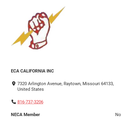
ECA CALIFORNIA INC
7320 Arlington Avenue, Raytown, Missouri 64133,
United States
816-737-3206
NECA Member
No