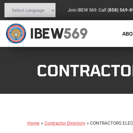
Join IBEW 569: Call
(858) 569-
Powered by
Translate
IBEW
569
ABO
CONTRACTO
Home
»
Contractor Directory
»
CONTRACTORS ELEC