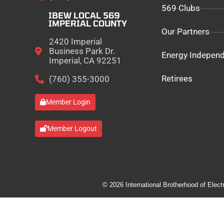
569 Clubs
IBEW LOCAL 569
IMPERIAL COUNTY
Our Partners
2420 Imperial
Business Park Dr.
Energy Indepen
Imperial, CA 92251
Retirees
(760) 355-3000
Member Login
Member Logout
© 2026 International Brotherhood of Elect