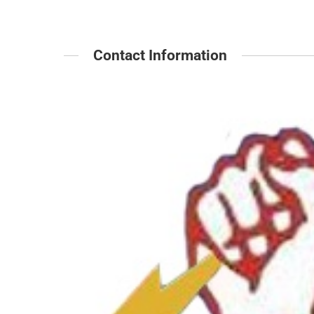
Contact Information