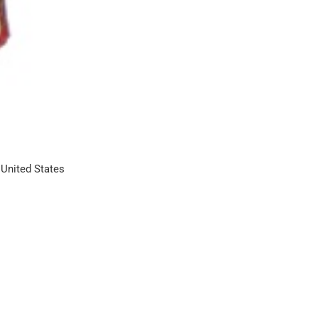
United States