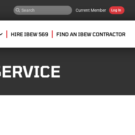
Current Member
Log In
HIRE IBEW 569
FIND AN IBEW CONTRACTOR
SERVICE