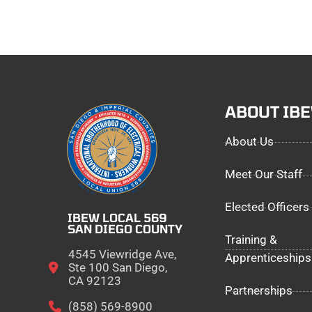
ABOUT IB
About Us
Meet Our Staff
Elected Officers
IBEW LOCAL 569
SAN DIEGO COUNTY
Training &
4545 Viewridge Ave,
Apprenticeships
Ste 100 San Diego,
CA 92123
Partnerships
(858) 569-8900