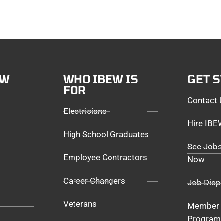
EW
WHO IBEW IS
GET 
FOR
Contact 
Electricians
Hire IB
High School Graduates
See Jobs
Employee Contractors
Now
Career Changers
Job Disp
Veterans
Member 
Program