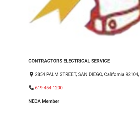
CONTRACTORS ELECTRICAL SERVICE
2854 PALM STREET, SAN DIEGO, California 92104, 
619-454-1200
NECA Member