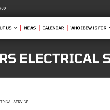
8900
UT US
NEWS
CALENDAR
WHO IBEW IS FOR
RS ELECTRICAL 
TRICAL SERVICE