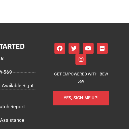
STARTED
Us
EW 569
GET EMPOWERED WITH IBEW
569
 Available Right
YES, SIGN ME UP!
atch Report
Assistance