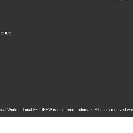
dence
rical Workers Local 569. IBEW is registered trademark. All rights reserved wor