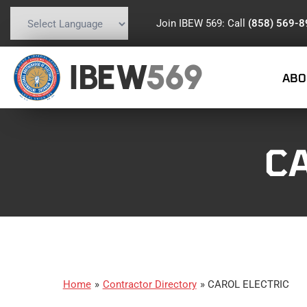
Join IBEW 569: Call
(858) 569-
Powered by
Translate
IBEW
569
ABO
C
Home
»
Contractor Directory
»
CAROL ELECTRIC