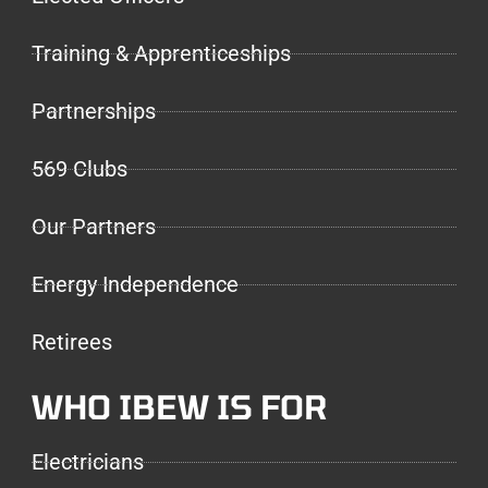
Training & Apprenticeships
Partnerships
569 Clubs
Our Partners
Energy Independence
Retirees
WHO IBEW IS FOR
Electricians