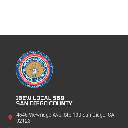
IBEW LOCAL 569
SAN DIEGO COUNTY
4545 Viewridge Ave, Ste 100 San Diego, CA
92123