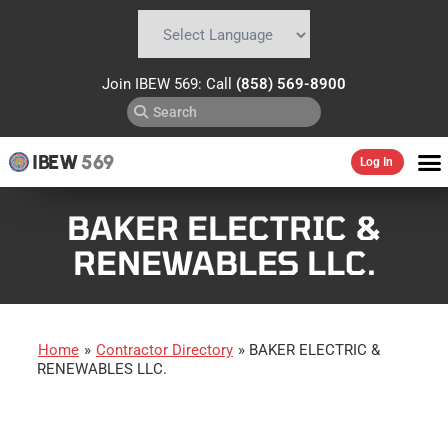
Powered by
Translate
Join IBEW 569: Call
(858) 569-8900
IBEW
569
Log In
BAKER ELECTRIC &
RENEWABLES LLC.
Home
»
Contractor Directory
»
BAKER ELECTRIC &
RENEWABLES LLC.