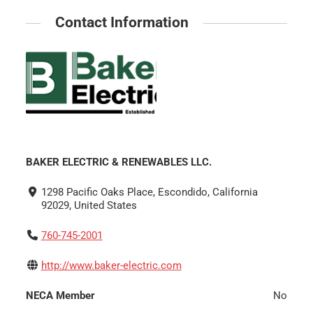
Contact Information
BAKER ELECTRIC & RENEWABLES LLC.
1298 Pacific Oaks Place, Escondido, California
92029, United States
760-745-2001
http://www.baker-electric.com
NECA Member
No