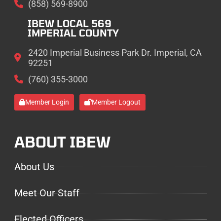
(858) 569-8900
IBEW LOCAL 569
IMPERIAL COUNTY
2420 Imperial Business Park Dr. Imperial, CA
92251
(760) 355-3000
Member Login
Member Logout
ABOUT IBEW
About Us
Meet Our Staff
Elected Officers