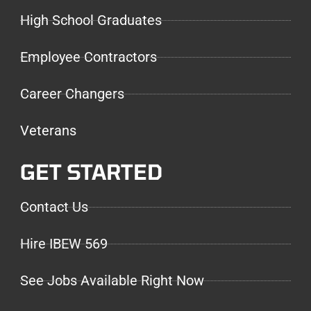
High School Graduates
Employee Contractors
Career Changers
Veterans
GET STARTED
Contact Us
Hire IBEW 569
See Jobs Available Right Now