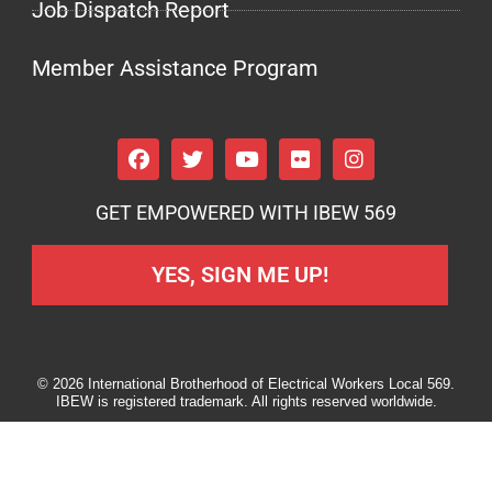
Job Dispatch Report
Member Assistance Program
GET EMPOWERED WITH IBEW 569
YES, SIGN ME UP!
© 2026 International Brotherhood of Electrical Workers Local 569.
IBEW is registered trademark. All rights reserved worldwide.