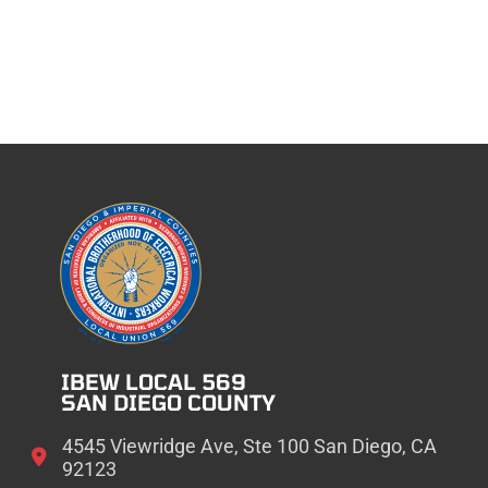
IBEW LOCAL 569
SAN DIEGO COUNTY
4545 Viewridge Ave, Ste 100 San Diego, CA
92123