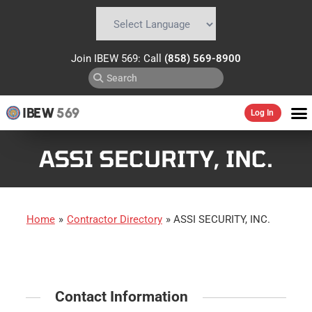
Powered by
Translate
Join IBEW 569: Call
(858) 569-8900
IBEW
569
Log In
ASSI SECURITY, INC.
Home
»
Contractor Directory
»
ASSI SECURITY, INC.
Contact Information