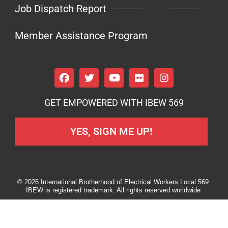
Job Dispatch Report
Member Assistance Program
GET EMPOWERED WITH IBEW 569
YES, SIGN ME UP!
© 2026 International Brotherhood of Electrical Workers Local 569.
IBEW is registered trademark. All rights reserved worldwide.