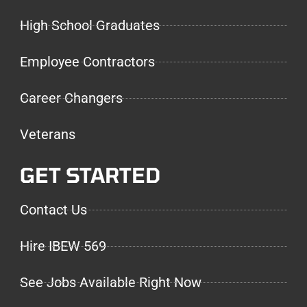
High School Graduates
Employee Contractors
Career Changers
Veterans
GET STARTED
Contact Us
Hire IBEW 569
See Jobs Available Right Now