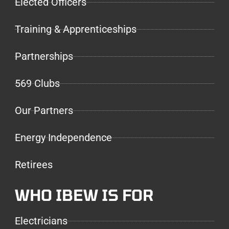
Elected Officers
Training & Apprenticeships
Partnerships
569 Clubs
Our Partners
Energy Independence
Retirees
WHO IBEW IS FOR
Electricians