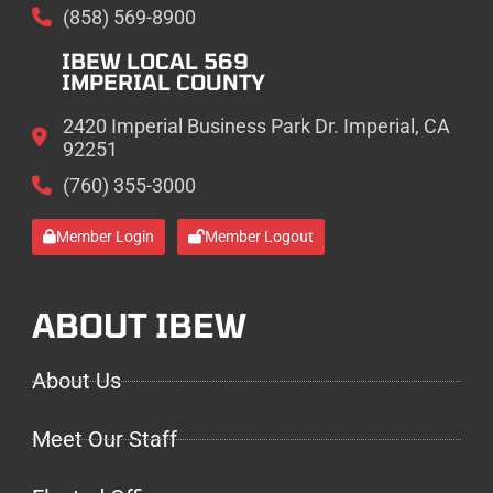
(858) 569-8900
IBEW LOCAL 569
IMPERIAL COUNTY
2420 Imperial Business Park Dr. Imperial, CA
92251
(760) 355-3000
Member Login
Member Logout
ABOUT IBEW
About Us
Meet Our Staff