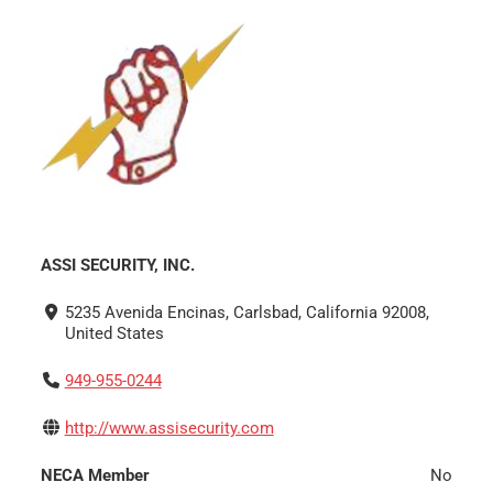
ASSI SECURITY, INC.
5235 Avenida Encinas, Carlsbad, California 92008,
United States
949-955-0244
http://www.assisecurity.com
NECA Member
No