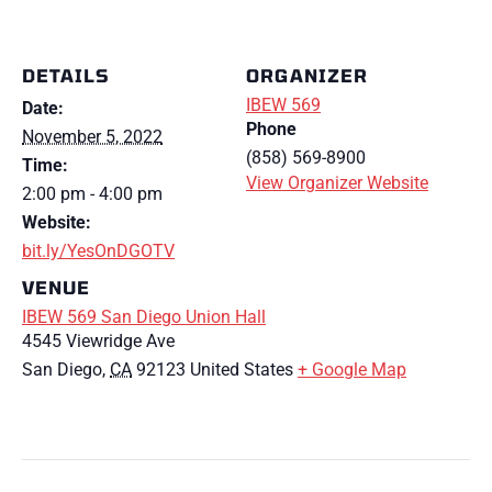
DETAILS
ORGANIZER
IBEW 569
Date:
Phone
November 5, 2022
(858) 569-8900
Time:
View Organizer Website
2:00 pm - 4:00 pm
Website:
bit.ly/YesOnDGOTV
VENUE
IBEW 569 San Diego Union Hall
4545 Viewridge Ave
San Diego
,
CA
92123
United States
+ Google Map