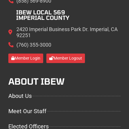
(858) 569-8900
IBEW LOCAL 569
IMPERIAL COUNTY
2420 Imperial Business Park Dr. Imperial, CA
92251
(760) 355-3000
Member Login
Member Logout
ABOUT IBEW
About Us
Meet Our Staff
Elected Officers