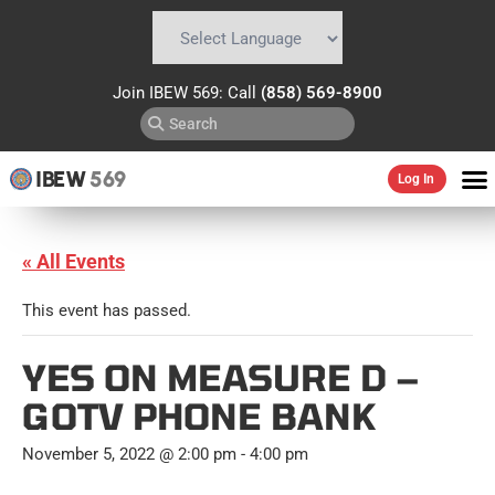
Powered by
Translate
Join IBEW 569: Call
(858) 569-8900
IBEW
569
Log In
« All Events
This event has passed.
YES ON MEASURE D –
GOTV PHONE BANK
November 5, 2022 @ 2:00 pm
-
4:00 pm