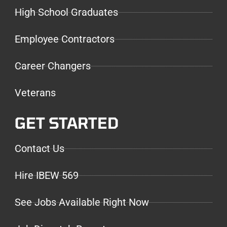
High School Graduates
Employee Contractors
Career Changers
Veterans
GET STARTED
Contact Us
Hire IBEW 569
See Jobs Available Right Now