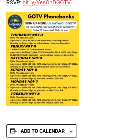
RSVP:
bit.ly/YesOnDGOTV
ADD TO CALENDAR