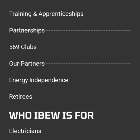
Training & Apprenticeships
Partnerships
569 Clubs
Our Partners
Energy Independence
Retirees
WHO IBEW IS FOR
Electricians