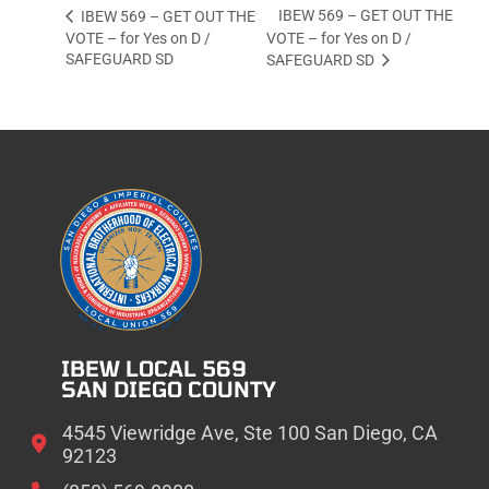
IBEW 569 – GET OUT THE
IBEW 569 – GET OUT THE
VOTE – for Yes on D /
VOTE – for Yes on D /
SAFEGUARD SD
SAFEGUARD SD
IBEW LOCAL 569
SAN DIEGO COUNTY
4545 Viewridge Ave, Ste 100 San Diego, CA
92123