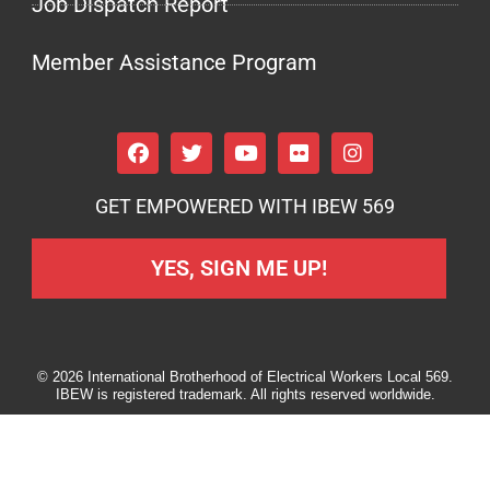
Job Dispatch Report
Member Assistance Program
GET EMPOWERED WITH IBEW 569
YES, SIGN ME UP!
© 2026 International Brotherhood of Electrical Workers Local 569.
IBEW is registered trademark. All rights reserved worldwide.