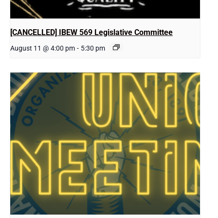
[CANCELLED] IBEW 569 Legislative Committee
August 11 @ 4:00 pm
-
5:30 pm