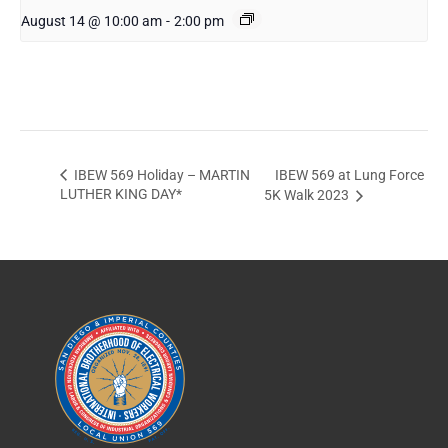
August 14 @ 10:00 am
-
2:00 pm
IBEW 569 at Lung Force
IBEW 569 Holiday – MARTIN
LUTHER KING DAY*
5K Walk 2023