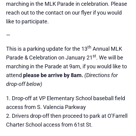
marching in the MLK Parade in celebration. Please
reach out to the contact on our flyer if you would
like to participate.
—
th
This is a parking update for the 13
Annual MLK
st
Parade & Celebration on January 21
. We will be
marching in the Parade at 9am, if you would like to
attend
please be arrive by 8am.
(Directions for
drop-off below)
Drop-off at VP Elementary School baseball field
access from S. Valencia Parkway
Drivers drop-off then proceed to park at O’Farrell
Charter School access from 61st St.