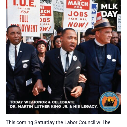
This coming Saturday the Labor Council will be