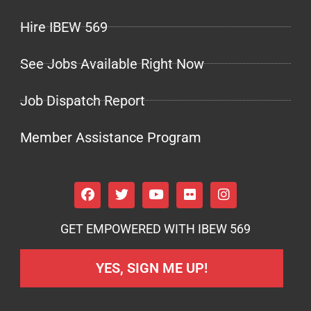
Hire IBEW 569
See Jobs Available Right Now
Job Dispatch Report
Member Assistance Program
GET EMPOWERED WITH IBEW 569
YES, SIGN ME UP!