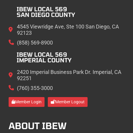
IBEW LOCAL 569
SAN DIEGO COUNTY
4545 Viewridge Ave, Ste 100 San Diego, CA
92123
(858) 569-8900
IBEW LOCAL 569
IMPERIAL COUNTY
2420 Imperial Business Park Dr. Imperial, CA
92251
(760) 355-3000
Member Login
Member Logout
ABOUT IBEW