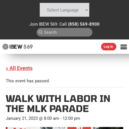
Powered by
Translate
Join IBEW 569: Call
(858) 569-8900
IBEW
569
Log In
« All Events
This event has passed.
WALK WITH LABOR IN
THE MLK PARADE
January 21, 2023 @ 8:00 am
-
12:00 pm