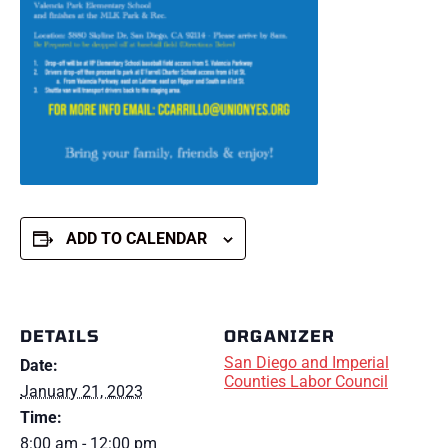
ADD TO CALENDAR
DETAILS
ORGANIZER
San Diego and Imperial
Date:
Counties Labor Council
January 21, 2023
Time:
8:00 am - 12:00 pm