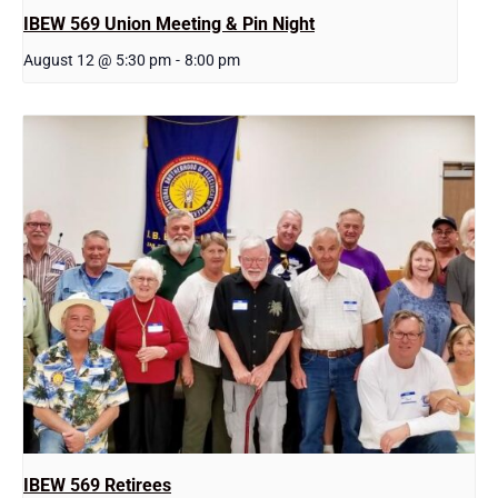
IBEW 569 Union Meeting & Pin Night
August 12 @ 5:30 pm
-
8:00 pm
IBEW 569 Retirees