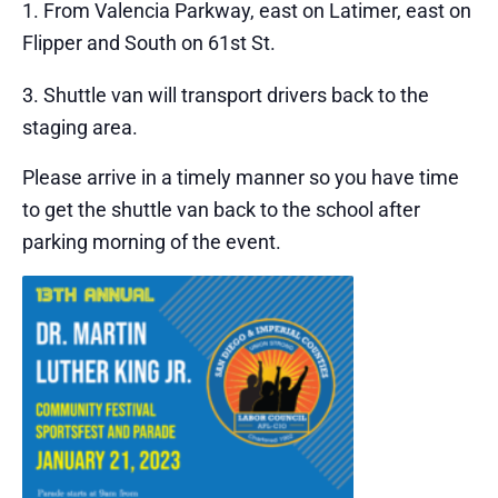
From Valencia Parkway, east on Latimer, east on
Flipper and South on 61st St.
Shuttle van will transport drivers back to the
staging area.
Please arrive in a timely manner so you have time
to get the shuttle van back to the school after
parking morning of the event.