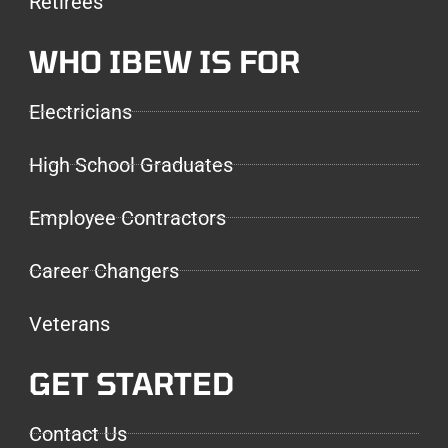
Retirees
WHO IBEW IS FOR
Electricians
High School Graduates
Employee Contractors
Career Changers
Veterans
GET STARTED
Contact Us