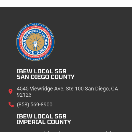
IBEW LOCAL 569
SAN DIEGO COUNTY
4545 Viewridge Ave, Ste 100 San Diego, CA
92123
(858) 569-8900
IBEW LOCAL 569
IMPERIAL COUNTY