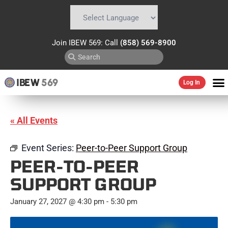
Powered by
Translate
Join IBEW 569: Call
(858) 569-8900
IBEW
569
Log In
« All Events
Event Series:
Peer-to-Peer Support Group
PEER-TO-PEER
SUPPORT GROUP
January 27, 2027 @ 4:30 pm
-
5:30 pm