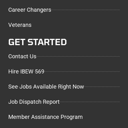
Career Changers
Veterans
GET STARTED
Contact Us
Hire IBEW 569
See Jobs Available Right Now
Job Dispatch Report
Member Assistance Program