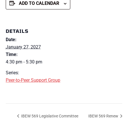
ADD TO CALENDAR
DETAILS
Date:
January 27, 2027
Time:
4:30 pm - 5:30 pm
Series:
Peer-to-Peer Support Group
IBEW 569 Legislative Committee
IBEW 569 Renew