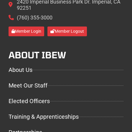
2420 Imperial Business Park Dr. Imperial, CA
92251
(760) 355-3000
Member Login
Member Logout
ABOUT IBEW
About Us
Meet Our Staff
Elected Officers
Training & Apprenticeships