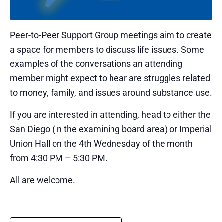
Peer-to-Peer Support Group meetings aim to create
a space for members to discuss life issues. Some
examples of the conversations an attending
member might expect to hear are struggles related
to money, family, and issues around substance use.
If you are interested in attending, head to either the
San Diego (in the examining board area) or Imperial
Union Hall on the 4th Wednesday of the month
from 4:30 PM – 5:30 PM.
All are welcome.