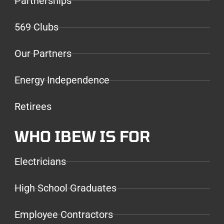
Partnerships
569 Clubs
Our Partners
Energy Independence
Retirees
WHO IBEW IS FOR
Electricians
High School Graduates
Employee Contractors