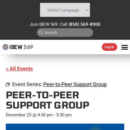
Powered by
Translate
Join IBEW 569: Call
(858) 569-8900
IBEW
569
Log In
« All Events
Event Series:
Peer-to-Peer Support Group
PEER-TO-PEER
SUPPORT GROUP
December 23 @ 4:30 pm
-
5:30 pm