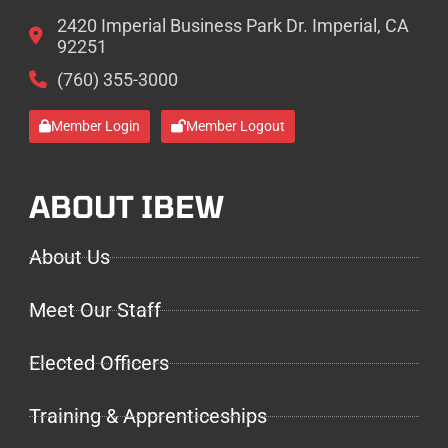
2420 Imperial Business Park Dr. Imperial, CA
92251
(760) 355-3000
Member Login
Member Logout
ABOUT IBEW
About Us
Meet Our Staff
Elected Officers
Training & Apprenticeships