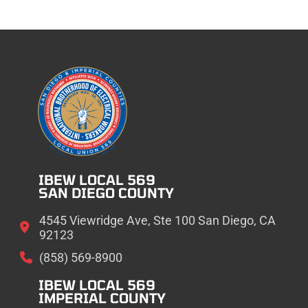
IBEW LOCAL 569
SAN DIEGO COUNTY
4545 Viewridge Ave, Ste 100 San Diego, CA
92123
(858) 569-8900
IBEW LOCAL 569
IMPERIAL COUNTY