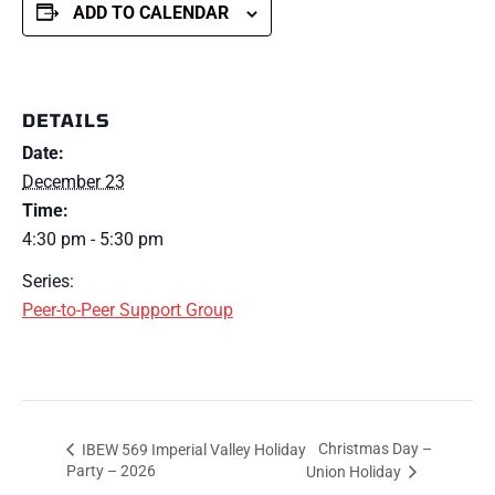
ADD TO CALENDAR
DETAILS
Date:
December 23
Time:
4:30 pm - 5:30 pm
Series:
Peer-to-Peer Support Group
Christmas Day –
IBEW 569 Imperial Valley Holiday
Party – 2026
Union Holiday