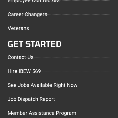
Employee Contractors
Career Changers
Veterans
GET STARTED
Contact Us
Hire IBEW 569
See Jobs Available Right Now
Job Dispatch Report
Member Assistance Program