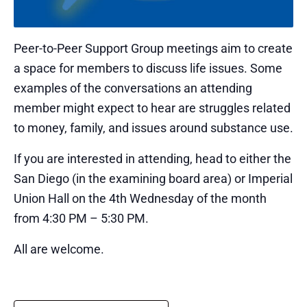
Peer-to-Peer Support Group meetings aim to create
a space for members to discuss life issues. Some
examples of the conversations an attending
member might expect to hear are struggles related
to money, family, and issues around substance use.
If you are interested in attending, head to either the
San Diego (in the examining board area) or Imperial
Union Hall on the 4th Wednesday of the month
from 4:30 PM – 5:30 PM.
All are welcome.