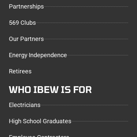
Partnerships
569 Clubs
Our Partners
Energy Independence
Retirees
WHO IBEW IS FOR
Electricians
High School Graduates