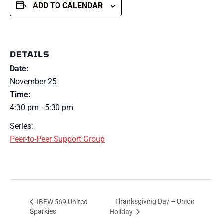
ADD TO CALENDAR
DETAILS
Date:
November 25
Time:
4:30 pm - 5:30 pm
Series:
Peer-to-Peer Support Group
Thanksgiving Day – Union
IBEW 569 United
Sparkies
Holiday