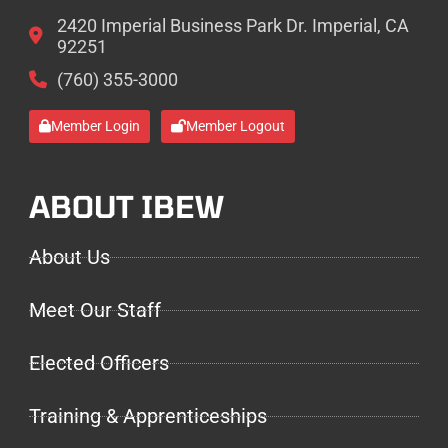
2420 Imperial Business Park Dr. Imperial, CA
92251
(760) 355-3000
Member Login
Member Logout
ABOUT IBEW
About Us
Meet Our Staff
Elected Officers
Training & Apprenticeships