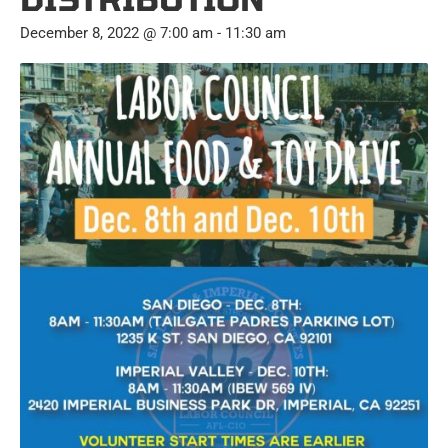
December 8, 2022 @ 7:00 am
-
11:30 am