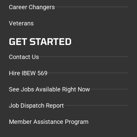
Career Changers
Veterans
GET STARTED
Contact Us
Hire IBEW 569
See Jobs Available Right Now
Job Dispatch Report
Member Assistance Program