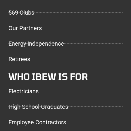
569 Clubs
Our Partners
Energy Independence
Retirees
WHO IBEW IS FOR
Electricians
High School Graduates
Employee Contractors