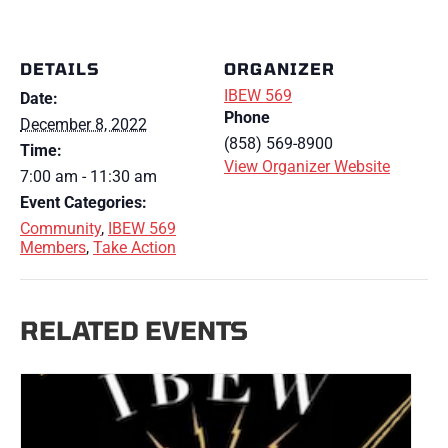
DETAILS
ORGANIZER
IBEW 569
Date:
Phone
December 8, 2022
(858) 569-8900
Time:
View Organizer Website
7:00 am - 11:30 am
Event Categories:
Community
,
IBEW 569
Members
,
Take Action
RELATED EVENTS