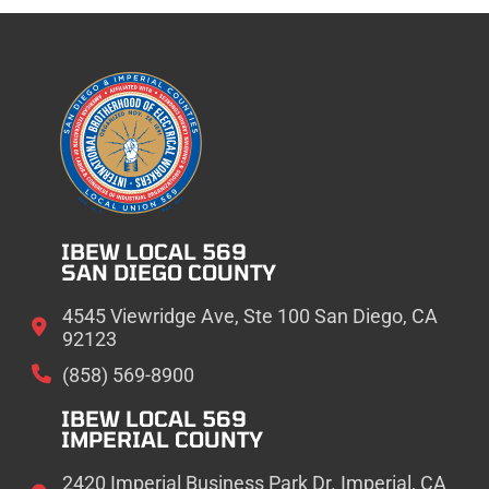
IBEW LOCAL 569
SAN DIEGO COUNTY
4545 Viewridge Ave, Ste 100 San Diego, CA
92123
(858) 569-8900
IBEW LOCAL 569
IMPERIAL COUNTY
2420 Imperial Business Park Dr. Imperial, CA