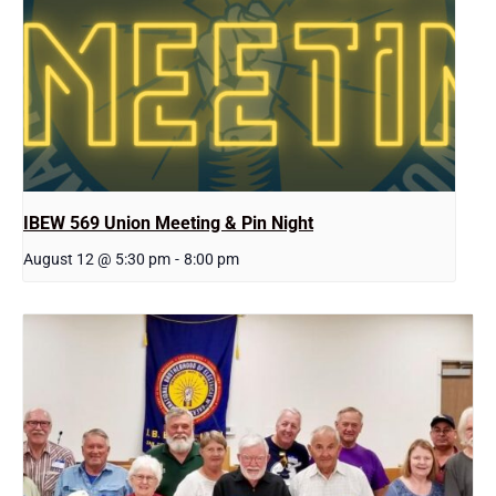
IBEW 569 Union Meeting & Pin Night
August 12 @ 5:30 pm
-
8:00 pm