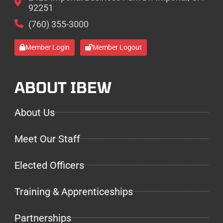
92251
(760) 355-3000
Member Login
Member Logout
ABOUT IBEW
About Us
Meet Our Staff
Elected Officers
Training & Apprenticeships
Partnerships