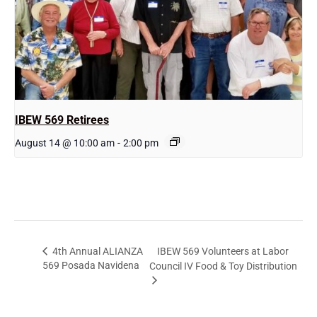
IBEW 569 Retirees
August 14 @ 10:00 am
-
2:00 pm
IBEW 569 Volunteers at Labor
4th Annual ALIANZA
569 Posada Navidena
Council IV Food & Toy Distribution