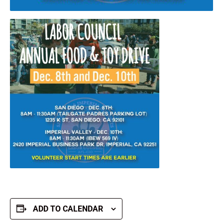
ADD TO CALENDAR