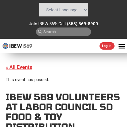
Powered by
Translate
Join IBEW 569: Call
(858) 569-8900
IBEW
569
Log In
« All Events
This event has passed.
IBEW 569 VOLUNTEERS
AT LABOR COUNCIL SD
FOOD & TOY
DISTRIBUTION