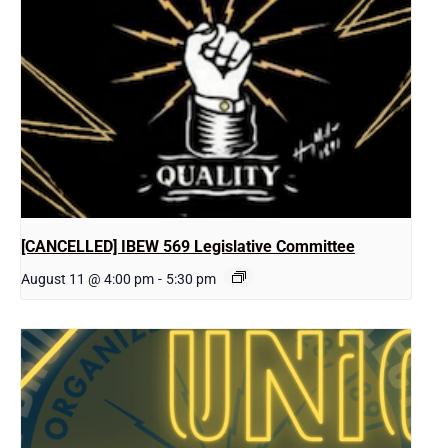
[CANCELLED] IBEW 569 Legislative Committee
August 11 @ 4:00 pm
-
5:30 pm