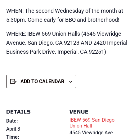
WHEN: The second Wednesday of the month at
5:30pm. Come early for BBQ and brotherhood!
WHERE: IBEW 569 Union Halls (4545 Viewridge
Avenue, San Diego, CA 92123 AND 2420 Imperial
Business Park Drive, Imperial, CA 92251)
ADD TO CALENDAR
DETAILS
VENUE
IBEW 569 San Diego
Date:
Union Hall
April 8
4545 Viewridge Ave
Time: