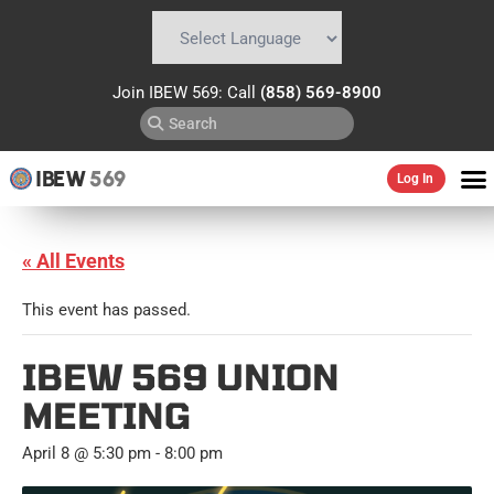
Powered by
Translate
Join IBEW 569: Call
(858) 569-8900
IBEW
569
Log In
« All Events
This event has passed.
IBEW 569 UNION
MEETING
April 8 @ 5:30 pm
-
8:00 pm