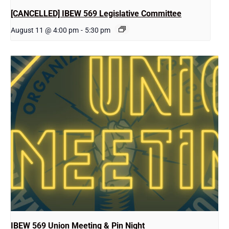
[CANCELLED] IBEW 569 Legislative Committee
August 11 @ 4:00 pm
-
5:30 pm
IBEW 569 Union Meeting & Pin Night