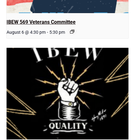
IBEW 569 Veterans Committee
August 6 @ 4:30 pm
-
5:30 pm