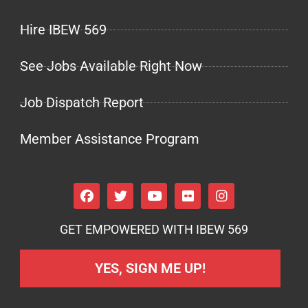
Hire IBEW 569
See Jobs Available Right Now
Job Dispatch Report
Member Assistance Program
GET EMPOWERED WITH IBEW 569
YES, SIGN ME UP!