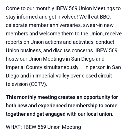
Come to our monthly IBEW 569 Union Meetings to
stay informed and get involved! We’ll eat BBQ,
celebrate member anniversaries, swear-in new
members and welcome them to the Union, receive
reports on Union actions and activities, conduct
Union business, and discuss concerns. IBEW 569
hosts our Union Meetings in San Diego and
Imperial County simultaneously – in person in San
Diego and in Imperial Valley over closed circuit
television (CCTV).
This monthly meeting creates an opportunity for
both new and experienced membership to come
together and get engaged with our local union.
WHAT: IBEW 569 Union Meeting