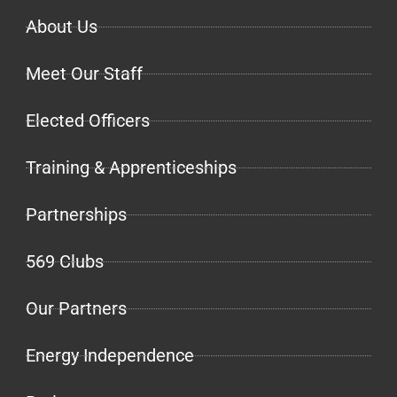
About Us
Meet Our Staff
Elected Officers
Training & Apprenticeships
Partnerships
569 Clubs
Our Partners
Energy Independence