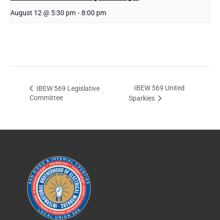
August 12 @ 5:30 pm
-
8:00 pm
IBEW 569 United
IBEW 569 Legislative
Committee
Sparkies