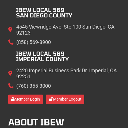
IBEW LOCAL 569
SAN DIEGO COUNTY
4545 Viewridge Ave, Ste 100 San Diego, CA
92123
(858) 569-8900
IBEW LOCAL 569
IMPERIAL COUNTY
2420 Imperial Business Park Dr. Imperial, CA
92251
(760) 355-3000
Member Login
Member Logout
ABOUT IBEW