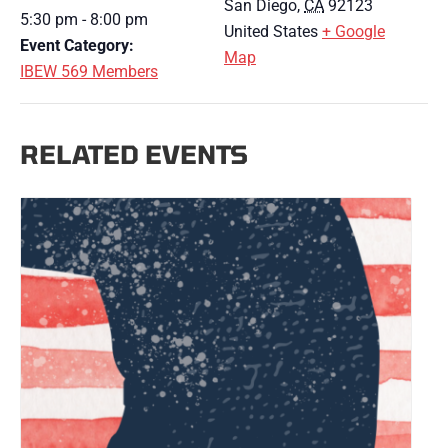
San Diego
,
CA
92123
5:30 pm - 8:00 pm
United States
+ Google
Event Category:
Map
IBEW 569 Members
RELATED EVENTS