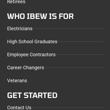
Retirees
WHO IBEW IS FOR
Electricians
High School Graduates
Employee Contractors
Career Changers
Veterans
GET STARTED
Contact Us