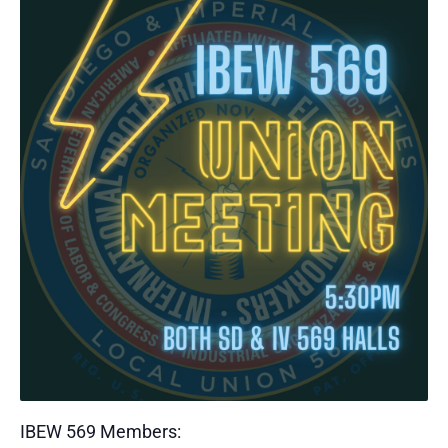
IBEW 569 Members: