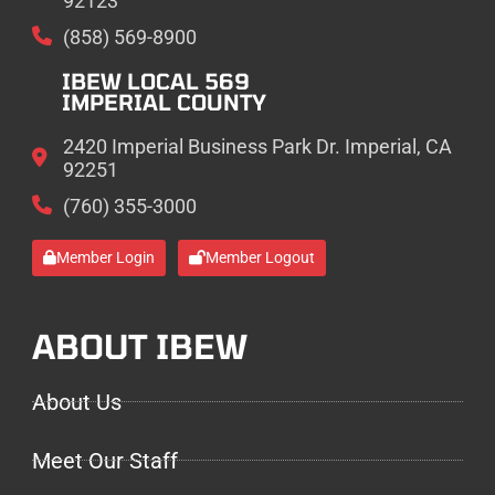
92123
(858) 569-8900
IBEW LOCAL 569
IMPERIAL COUNTY
2420 Imperial Business Park Dr. Imperial, CA
92251
(760) 355-3000
Member Login
Member Logout
ABOUT IBEW
About Us
Meet Our Staff