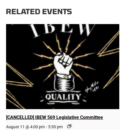
RELATED EVENTS
[CANCELLED] IBEW 569 Legislative Committee
August 11 @ 4:00 pm
-
5:30 pm