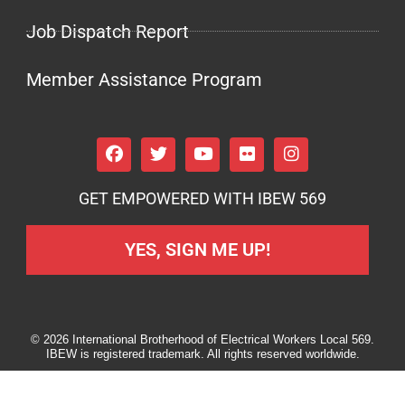
Job Dispatch Report
Member Assistance Program
GET EMPOWERED WITH IBEW 569
YES, SIGN ME UP!
© 2026 International Brotherhood of Electrical Workers Local 569.
IBEW is registered trademark. All rights reserved worldwide.