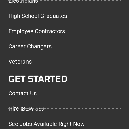
Electricians
High School Graduates
Employee Contractors
Career Changers
Veterans
GET STARTED
Contact Us
Hire IBEW 569
See Jobs Available Right Now