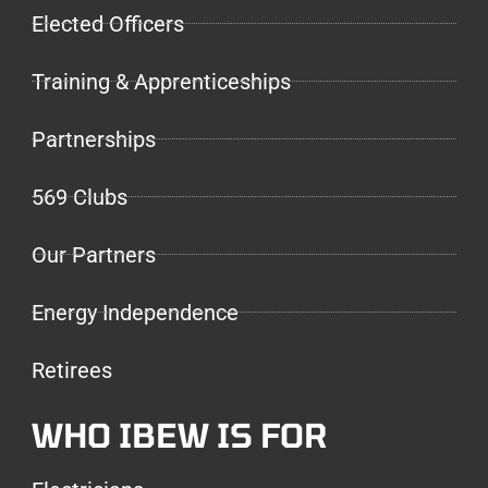
Elected Officers
Training & Apprenticeships
Partnerships
569 Clubs
Our Partners
Energy Independence
Retirees
WHO IBEW IS FOR