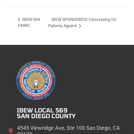
IBEW SPONSORED! Canvassing for
IBEW 569
EWMC
Paloma Aguirre
IBEW LOCAL 569
SAN DIEGO COUNTY
4545 Viewridge Ave, Ste 100 San Diego, CA