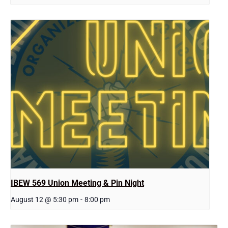
IBEW 569 Union Meeting & Pin Night
August 12 @ 5:30 pm
-
8:00 pm