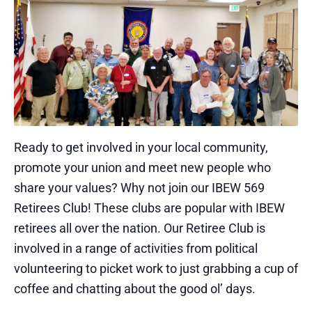
Ready to get involved in your local community,
promote your union and meet new people who
share your values? Why not join our IBEW 569
Retirees Club! These clubs are popular with IBEW
retirees all over the nation. Our Retiree Club is
involved in a range of activities from political
volunteering to picket work to just grabbing a cup of
coffee and chatting about the good ol’ days.