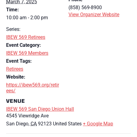
March 7, 2025
(858) 569-8900
Time:
View Organizer Website
10:00 am - 2:00 pm
Series:
IBEW 569 Retirees
Event Category:
IBEW 569 Members
Event Tags:
Retirees
Website:
https://ibew569.org/retir
ees/
VENUE
IBEW 569 San Diego Union Hall
4545 Viewridge Ave
San Diego
,
CA
92123
United States
+ Google Map