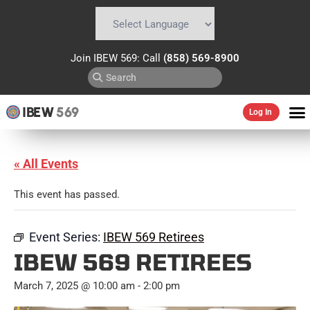
Powered by
Translate
Join IBEW 569: Call
(858) 569-8900
IBEW
569
Log In
« All Events
This event has passed.
Event Series:
IBEW 569 Retirees
IBEW 569 RETIREES
March 7, 2025 @ 10:00 am
-
2:00 pm