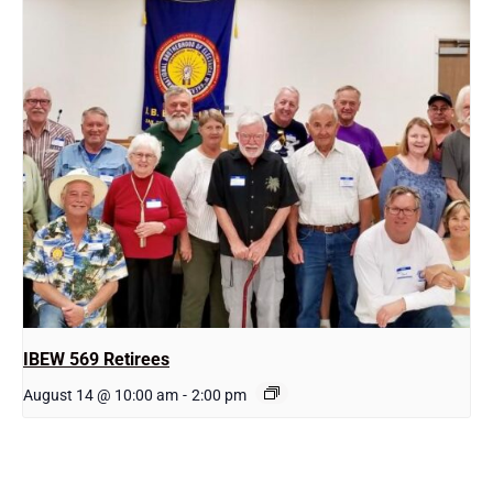
IBEW 569 Retirees
August 14 @ 10:00 am
-
2:00 pm