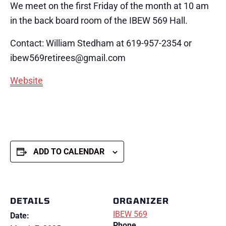
We meet on the first Friday of the month at 10 am
in the back board room of the IBEW 569 Hall.
Contact: William Stedham at 619-957-2354 or
ibew569retirees@gmail.com
Website
ADD TO CALENDAR
DETAILS
ORGANIZER
IBEW 569
Date:
Phone