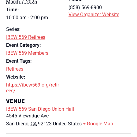
March 7, 2025
(858) 569-8900
Time:
View Organizer Website
10:00 am - 2:00 pm
Series:
IBEW 569 Retirees
Event Category:
IBEW 569 Members
Event Tags:
Retirees
Website:
https://ibew569.org/retir
ees/
VENUE
IBEW 569 San Diego Union Hall
4545 Viewridge Ave
San Diego
,
CA
92123
United States
+ Google Map