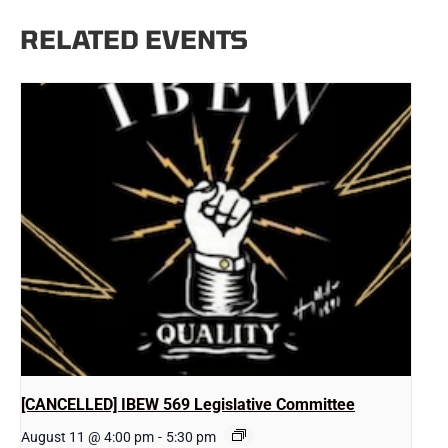
RELATED EVENTS
[CANCELLED] IBEW 569 Legislative Committee
August 11 @ 4:00 pm
-
5:30 pm