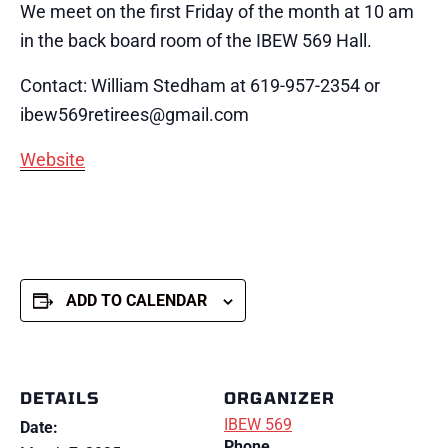
We meet on the first Friday of the month at 10 am
in the back board room of the IBEW 569 Hall.
Contact: William Stedham at 619-957-2354 or
ibew569retirees@gmail.com
Website
ADD TO CALENDAR
DETAILS
ORGANIZER
IBEW 569
Date:
Phone