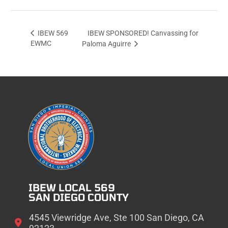
IBEW SPONSORED! Canvassing for
IBEW 569
EWMC
Paloma Aguirre
IBEW LOCAL 569
SAN DIEGO COUNTY
4545 Viewridge Ave, Ste 100 San Diego, CA