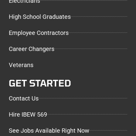
Electricians
High School Graduates
Employee Contractors
Career Changers
Veterans
GET STARTED
Contact Us
Hire IBEW 569
See Jobs Available Right Now