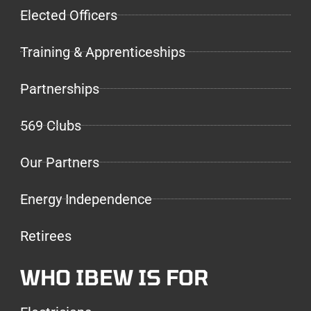
Elected Officers
Training & Apprenticeships
Partnerships
569 Clubs
Our Partners
Energy Independence
Retirees
WHO IBEW IS FOR