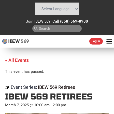
Powered by
Translate
Join IBEW 569: Call
(858) 569-8900
IBEW
569
Log In
« All Events
This event has passed.
Event Series:
IBEW 569 Retirees
IBEW 569 RETIREES
March 7, 2025 @ 10:00 am
-
2:00 pm