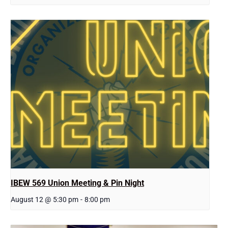
IBEW 569 Union Meeting & Pin Night
August 12 @ 5:30 pm
-
8:00 pm