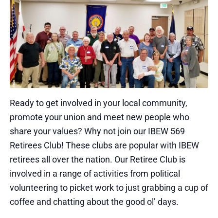
Ready to get involved in your local community,
promote your union and meet new people who
share your values? Why not join our IBEW 569
Retirees Club! These clubs are popular with IBEW
retirees all over the nation. Our Retiree Club is
involved in a range of activities from political
volunteering to picket work to just grabbing a cup of
coffee and chatting about the good ol’ days.