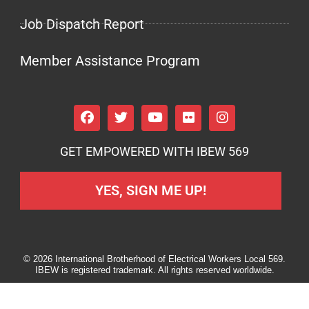
Job Dispatch Report
Member Assistance Program
GET EMPOWERED WITH IBEW 569
YES, SIGN ME UP!
© 2026 International Brotherhood of Electrical Workers Local 569.
IBEW is registered trademark. All rights reserved worldwide.