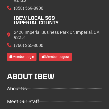
92123
(858) 569-8900
IBEW LOCAL 569
IMPERIAL COUNTY
2420 Imperial Business Park Dr. Imperial, CA
92251
(760) 355-3000
Member Login
Member Logout
ABOUT IBEW
About Us
Meet Our Staff