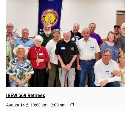
IBEW 569 Retirees
August 14 @ 10:00 am
-
2:00 pm