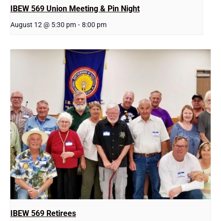
IBEW 569 Union Meeting & Pin Night
August 12 @ 5:30 pm
-
8:00 pm
IBEW 569 Retirees