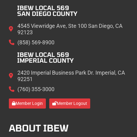
IBEW LOCAL 569
SAN DIEGO COUNTY
4545 Viewridge Ave, Ste 100 San Diego, CA
92123
(858) 569-8900
IBEW LOCAL 569
IMPERIAL COUNTY
2420 Imperial Business Park Dr. Imperial, CA
92251
(760) 355-3000
Member Login
Member Logout
ABOUT IBEW