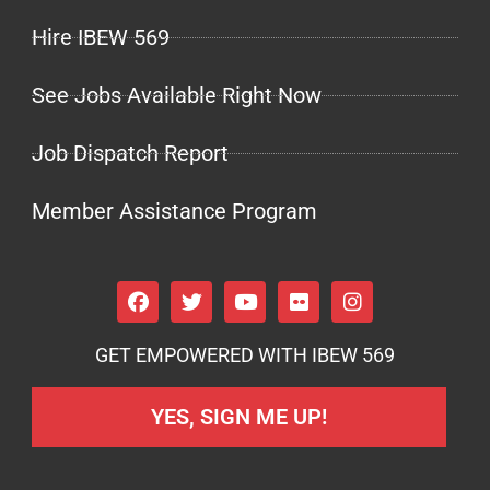
Hire IBEW 569
See Jobs Available Right Now
Job Dispatch Report
Member Assistance Program
GET EMPOWERED WITH IBEW 569
YES, SIGN ME UP!