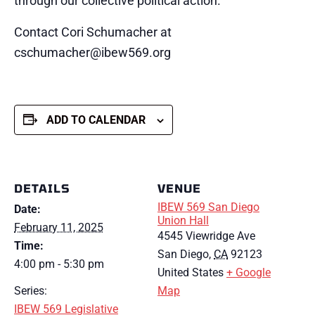
through our collective political action.
Contact Cori Schumacher at
cschumacher@ibew569.org
ADD TO CALENDAR
DETAILS
VENUE
IBEW 569 San Diego
Date:
Union Hall
February 11, 2025
4545 Viewridge Ave
Time:
San Diego
,
CA
92123
4:00 pm - 5:30 pm
United States
+ Google
Series:
Map
IBEW 569 Legislative