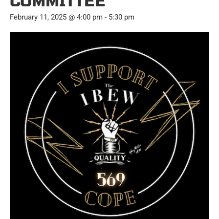
COMMITTEE
February 11, 2025 @ 4:00 pm
-
5:30 pm