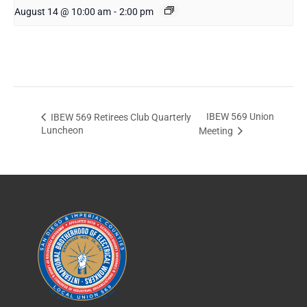
August 14 @ 10:00 am
-
2:00 pm
IBEW 569 Union
IBEW 569 Retirees Club Quarterly
Luncheon
Meeting