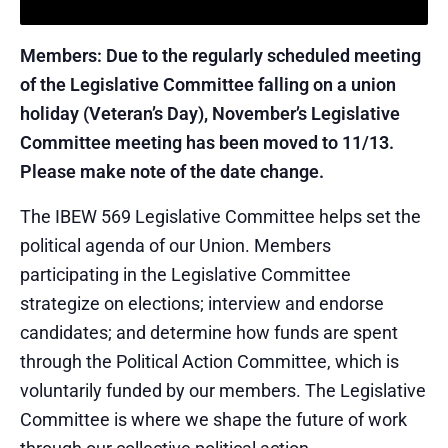
Members: Due to the regularly scheduled meeting
of the Legislative Committee falling on a union
holiday (Veteran’s Day), November’s Legislative
Committee meeting has been moved to 11/13.
Please make note of the date change.
The IBEW 569 Legislative Committee helps set the
political agenda of our Union. Members
participating in the Legislative Committee
strategize on elections; interview and endorse
candidates; and determine how funds are spent
through the Political Action Committee, which is
voluntarily funded by our members. The Legislative
Committee is where we shape the future of work