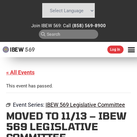
Powered by
Translate
Join IBEW 569: Call
(858) 569-8900
IBEW
569
Log In
« All Events
This event has passed.
Event Series:
IBEW 569 Legislative Committee
MOVED TO 11/13 – IBEW
569 LEGISLATIVE