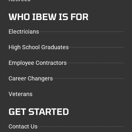
WHO IBEW IS FOR
Electricians
High School Graduates
Employee Contractors
Career Changers
Veterans
GET STARTED
Contact Us