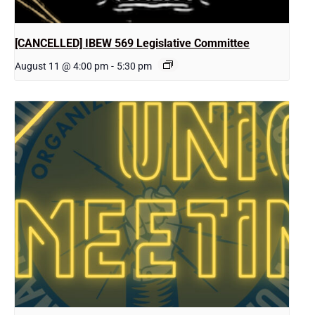
[CANCELLED] IBEW 569 Legislative Committee
August 11 @ 4:00 pm
-
5:30 pm