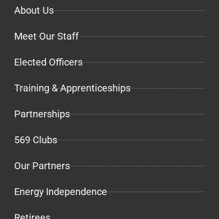
About Us
Meet Our Staff
Elected Officers
Training & Apprenticeships
Partnerships
569 Clubs
Our Partners
Energy Independence
Retirees