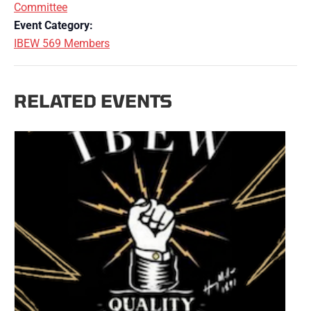
Committee
Event Category:
IBEW 569 Members
RELATED EVENTS