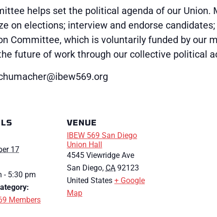
ttee helps set the political agenda of our Union. 
ze on elections; interview and endorse candidates
ion Committee, which is voluntarily funded by our
 future of work through our collective political a
cschumacher@ibew569.org
ILS
VENUE
IBEW 569 San Diego
Union Hall
er 17
4545 Viewridge Ave
San Diego
,
CA
92123
 - 5:30 pm
United States
+ Google
ategory:
Map
69 Members