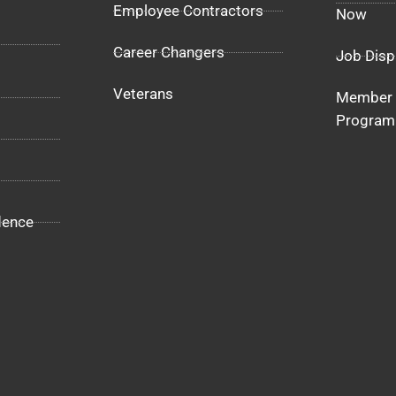
Employee Contractors
Now
Career Changers
Job Disp
Veterans
Member 
Program
dence