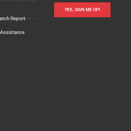
YES, SIGN ME UP!
atch Report
Assistance