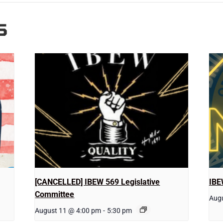
S
[CANCELLED] IBEW 569 Legislative
IBE
Committee
Augu
August 11 @ 4:00 pm
-
5:30 pm