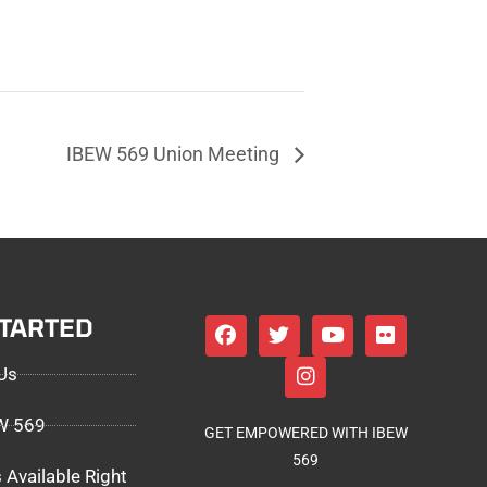
IBEW 569 Union Meeting
STARTED
Us
EW 569
GET EMPOWERED WITH IBEW
569
 Available Right