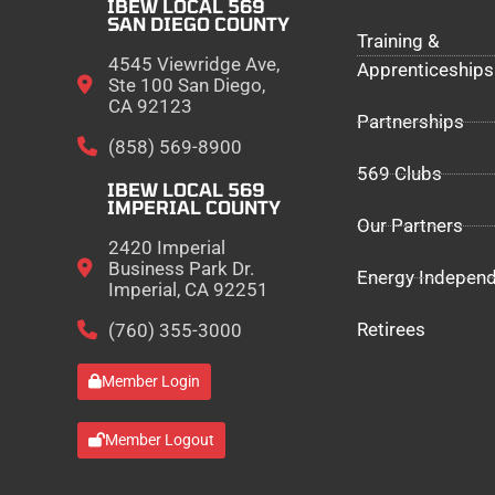
IBEW LOCAL 569
SAN DIEGO COUNTY
Training &
4545 Viewridge Ave,
Apprenticeships
Ste 100 San Diego,
CA 92123
Partnerships
(858) 569-8900
569 Clubs
IBEW LOCAL 569
IMPERIAL COUNTY
Our Partners
2420 Imperial
Business Park Dr.
Energy Indepen
Imperial, CA 92251
Retirees
(760) 355-3000
Member Login
Member Logout