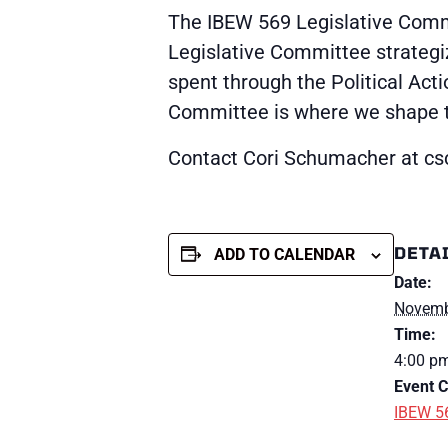
The IBEW 569 Legislative Commi
Legislative Committee strategi
spent through the Political Act
Committee is where we shape the
Contact Cori Schumacher at 
DETA
ADD TO CALENDAR
Date:
Novemb
Time:
4:00 pm
Event C
IBEW 5