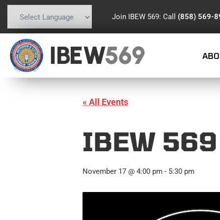
Join IBEW 569: Call
(858) 569-
Powered by
Translate
IBEW
569
ABO
« All Events
IBEW 569
November 17 @ 4:00 pm
-
5:30 pm