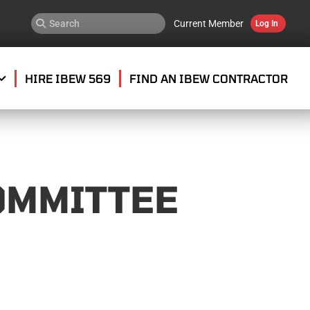
Current Member
Log In
HIRE IBEW 569
FIND AN IBEW CONTRACTOR
OMMITTEE