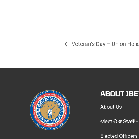
Veteran’s Day – Union Holi
ABOUT IB
About Us
Meet Our Staff
Elected Officers