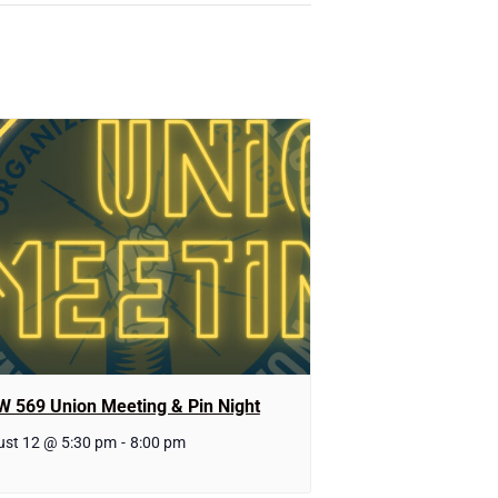
W 569 Union Meeting & Pin Night
st 12 @ 5:30 pm
-
8:00 pm