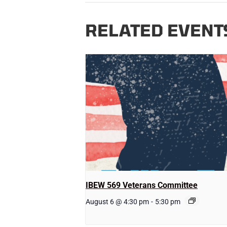
RELATED EVENT
IBEW 569 Veterans Committee
August 6 @ 4:30 pm
-
5:30 pm