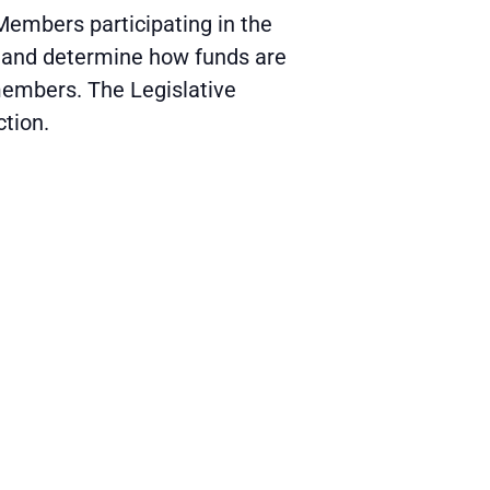
Members participating in the
; and determine how funds are
 members. The Legislative
ction.