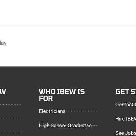
day
EW
WHO IBEW IS
GET 
FOR
Contact 
Electricians
Hire IB
High School Graduates
See Jobs