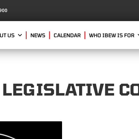
8900
UT US
NEWS
CALENDAR
WHO IBEW IS FOR
 LEGISLATIVE C