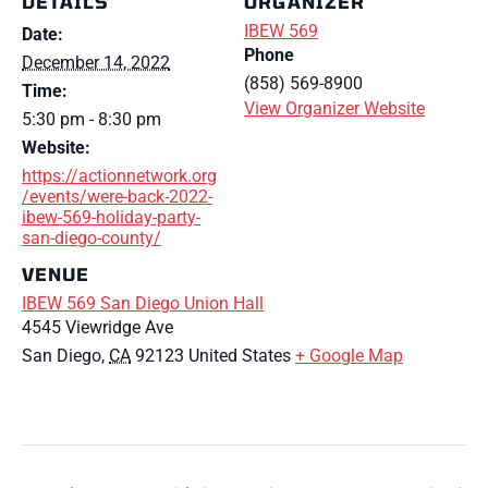
DETAILS
ORGANIZER
IBEW 569
Date:
Phone
December 14, 2022
(858) 569-8900
Time:
View Organizer Website
5:30 pm - 8:30 pm
Website:
https://actionnetwork.org
/events/were-back-2022-
ibew-569-holiday-party-
san-diego-county/
VENUE
IBEW 569 San Diego Union Hall
4545 Viewridge Ave
San Diego
,
CA
92123
United States
+ Google Map