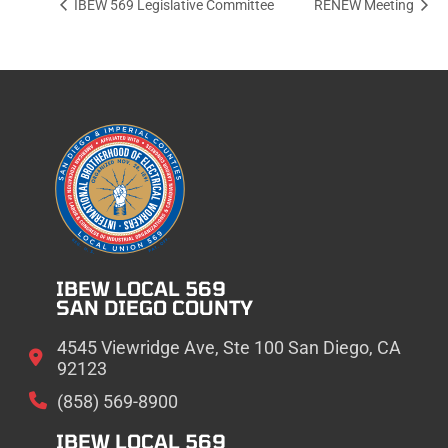
IBEW 569 Legislative Committee
RENEW Meeting
IBEW LOCAL 569
SAN DIEGO COUNTY
4545 Viewridge Ave, Ste 100 San Diego, CA
92123
(858) 569-8900
IBEW LOCAL 569