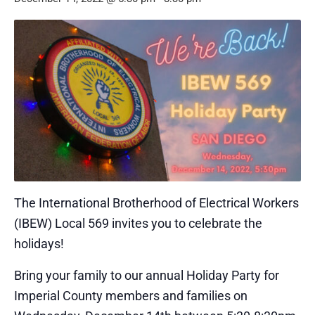
The International Brotherhood of Electrical Workers
(IBEW) Local 569 invites you to celebrate the
holidays!
Bring your family to our annual Holiday Party for
Imperial County members and families on