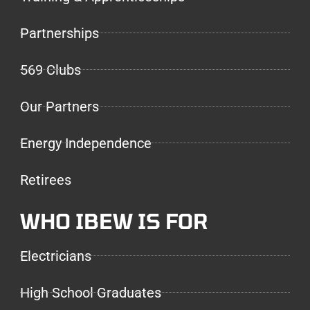
Partnerships
569 Clubs
Our Partners
Energy Independence
Retirees
WHO IBEW IS FOR
Electricians
High School Graduates