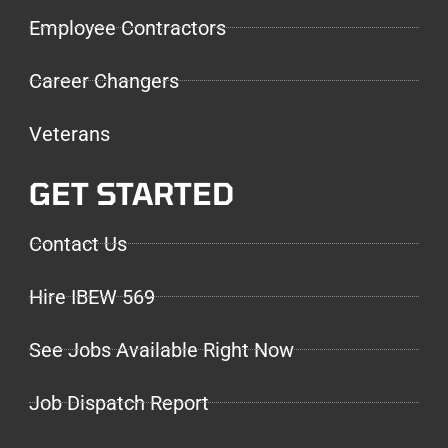
Employee Contractors
Career Changers
Veterans
GET STARTED
Contact Us
Hire IBEW 569
See Jobs Available Right Now
Job Dispatch Report