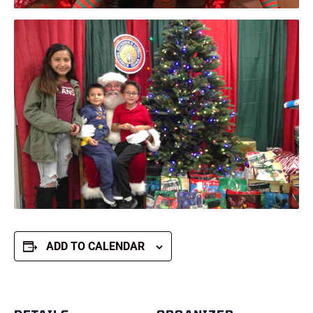
ADD TO CALENDAR