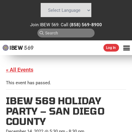
Powered by
Translate
Join IBEW 569: Call
(858) 569-8900
IBEW
569
Log In
« All Events
This event has passed.
IBEW 569 HOLIDAY
PARTY – SAN DIEGO
COUNTY
December 14, 2022 @ 5:30 pm
-
8:30 pm