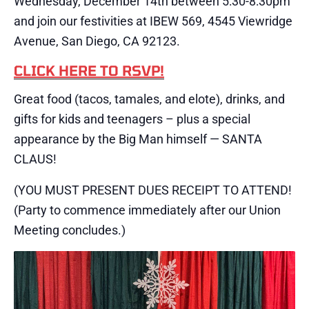
Wednesday, December 14th between 5:30-8:30pm
and join our festivities at IBEW 569, 4545 Viewridge
Avenue, San Diego, CA 92123.
CLICK HERE TO RSVP!
Great food (tacos, tamales, and elote), drinks, and
gifts for kids and teenagers – plus a special
appearance by the Big Man himself — SANTA
CLAUS!
(YOU MUST PRESENT DUES RECEIPT TO ATTEND!
(Party to commence immediately after our Union
Meeting concludes.)