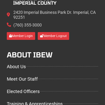
IMPERIAL COUNTY
2420 Imperial Business Park Dr. Imperial, CA
92251
(760) 355-3000
Member Login
Member Logout
ABOUT IBEW
About Us
Meet Our Staff
Elected Officers
Training & Apprenticeships