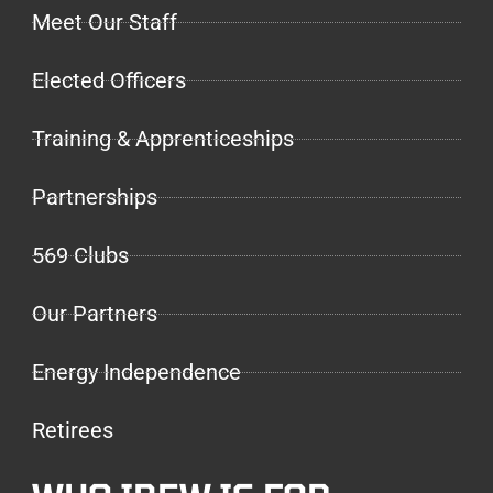
Meet Our Staff
Elected Officers
Training & Apprenticeships
Partnerships
569 Clubs
Our Partners
Energy Independence
Retirees