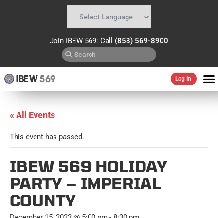
Powered by
Translate
Join IBEW 569: Call
(858) 569-8900
IBEW
569
Log In
« All Events
This event has passed.
IBEW 569 HOLIDAY
PARTY – IMPERIAL
COUNTY
December 15, 2023 @ 5:00 pm
-
8:30 pm