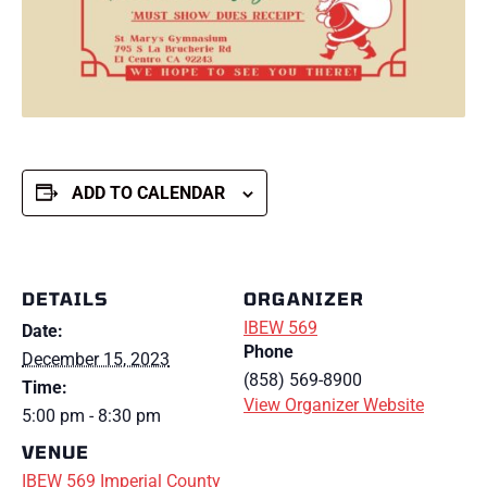
ADD TO CALENDAR
DETAILS
ORGANIZER
IBEW 569
Date:
Phone
December 15, 2023
(858) 569-8900
Time:
View Organizer Website
5:00 pm - 8:30 pm
VENUE
IBEW 569 Imperial County