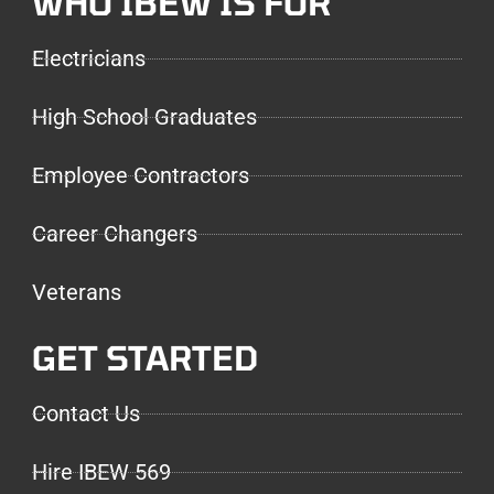
WHO IBEW IS FOR
Electricians
High School Graduates
Employee Contractors
Career Changers
Veterans
GET STARTED
Contact Us
Hire IBEW 569