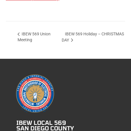
IBEW 569 Holiday – CHRISTMAS
IBEW 569 Union
Meeting
DAY
IBEW LOCAL 569
SAN DIEGO COUNTY