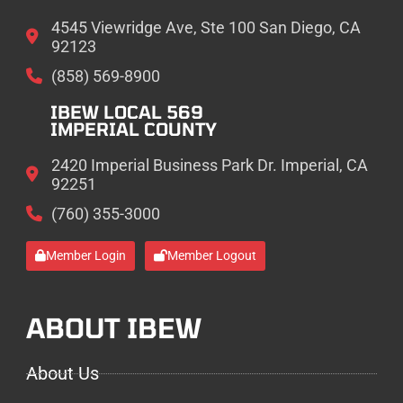
4545 Viewridge Ave, Ste 100 San Diego, CA
92123
(858) 569-8900
IBEW LOCAL 569
IMPERIAL COUNTY
2420 Imperial Business Park Dr. Imperial, CA
92251
(760) 355-3000
Member Login
Member Logout
ABOUT IBEW
About Us