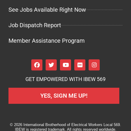
See Jobs Available Right Now
Job Dispatch Report
Member Assistance Program
GET EMPOWERED WITH IBEW 569
YES, SIGN ME UP!
© 2026 International Brotherhood of Electrical Workers Local 569.
IBEW is registered trademark. All rights reserved worldwide.