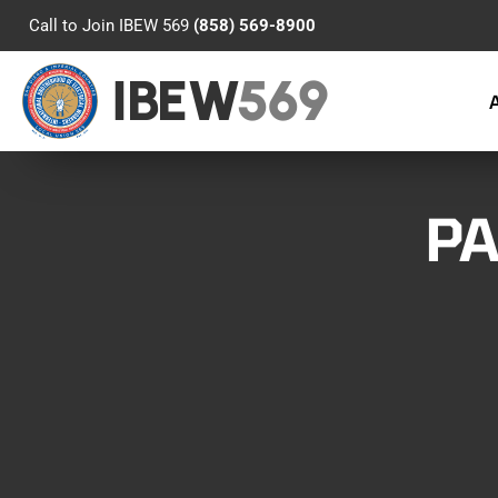
Call to Join IBEW 569
(858) 569-8900
IBEW
569
PA