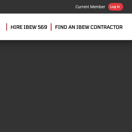
Current Member
Log In
HIRE IBEW 569
FIND AN IBEW CONTRACTOR