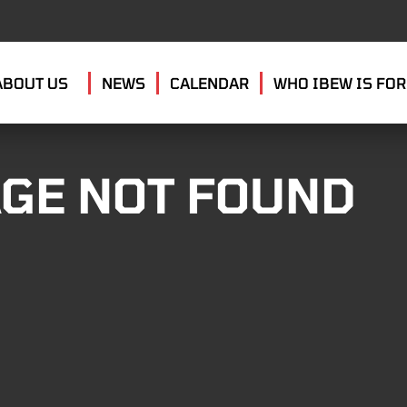
ABOUT US
NEWS
CALENDAR
WHO IBEW IS FOR
GE NOT FOUND