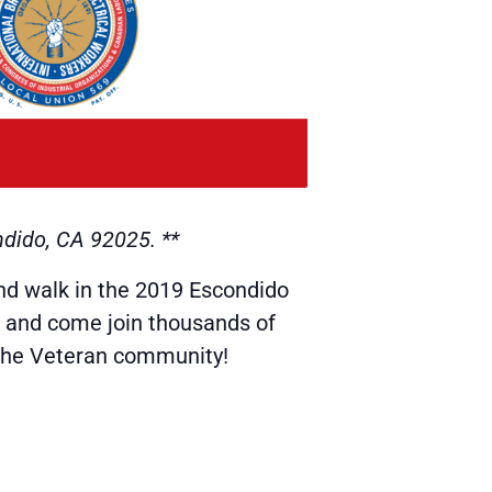
ndido, CA 92025. **
nd walk in the 2019 Escondido
, and come join thousands of
the Veteran community!