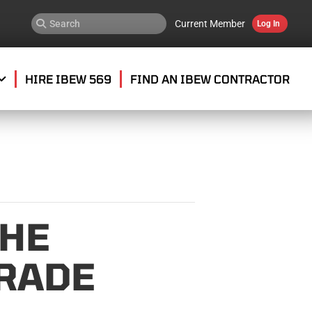
Current Member
Log In
HIRE IBEW 569
FIND AN IBEW CONTRACTOR
THE
RADE