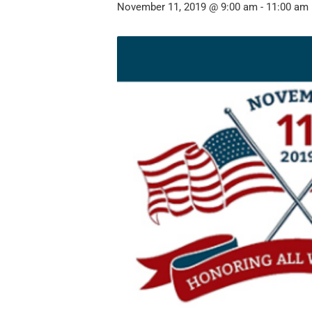
November 11, 2019 @ 9:00 am
-
11:00 am