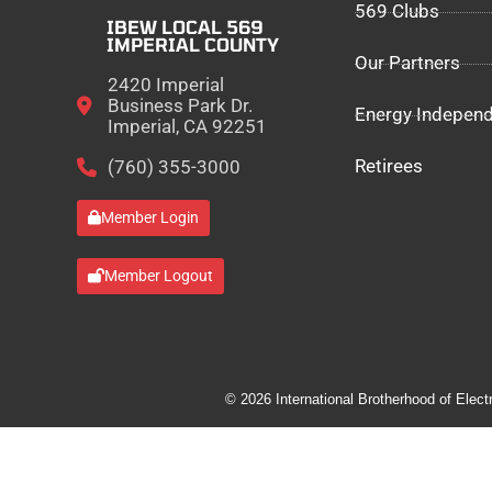
569 Clubs
IBEW LOCAL 569
IMPERIAL COUNTY
Our Partners
2420 Imperial
Business Park Dr.
Energy Indepen
Imperial, CA 92251
Retirees
(760) 355-3000
Member Login
Member Logout
© 2026 International Brotherhood of Elect