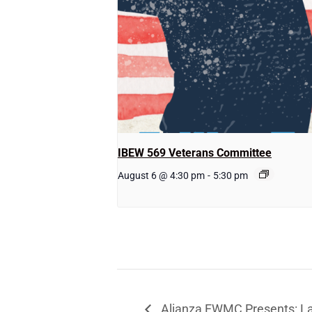
IBEW 569 Veterans Committee
August 6 @ 4:30 pm
-
5:30 pm
Alianza EWMC Presents: La