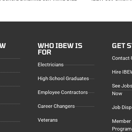
EW
WHO IBEW IS
GET 
FOR
Contact 
Electricians
Hire IB
High School Graduates
See Jobs
Employee Contractors
Now
Career Changers
Job Disp
Veterans
Member 
Program