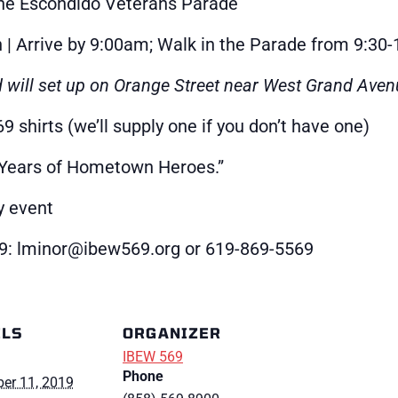
he Escondido Veterans Parade
 Arrive by 9:00am; Walk in the Parade from 9:30
d will set up on Orange Street near West Grand Aven
 shirts (we’ll supply one if you don’t have one)
 Years of Hometown Heroes.”
y event
9: lminor@ibew569.org or 619-869-5569
ILS
ORGANIZER
IBEW 569
Phone
er 11, 2019