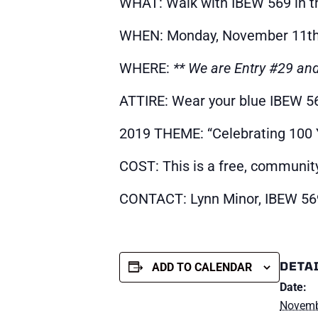
WHAT: Walk with IBEW 569 in t
WHEN: Monday, November 11th |
WHERE:
** We are Entry #29 an
ATTIRE: Wear your blue IBEW 569
2019 THEME: “Celebrating 100
COST: This is a free, communit
CONTACT: Lynn Minor, IBEW 56
DETA
ADD TO CALENDAR
Date:
Novemb