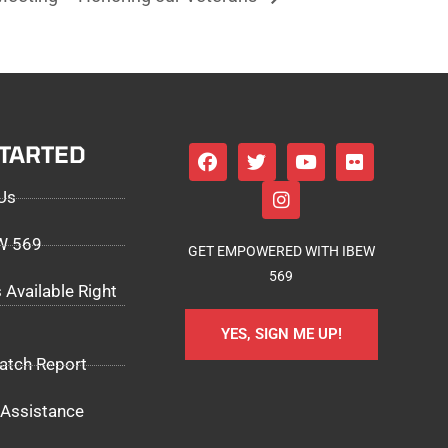
STARTED
Us
EW 569
GET EMPOWERED WITH IBEW
569
 Available Right
YES, SIGN ME UP!
atch Report
Assistance