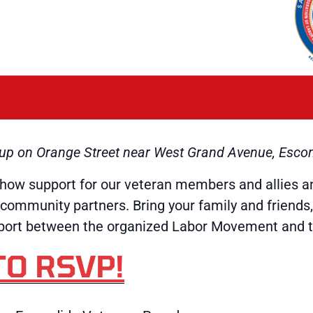
t up on Orange Street near West Grand Avenue, Esco
how support for our veteran members and allies a
community partners. Bring your family and friends
upport between the organized Labor Movement and 
TO RSVP!