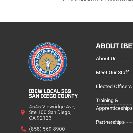
ABOUT IB
About Us
Meet Our Staff
Elected Officers
IBEW LOCAL 569
SAN DIEGO COUNTY
Training &
4545 Viewridge Ave,
Apprenticeships
Ste 100 San Diego,
CA 92123
Partnerships
(858) 569-8900