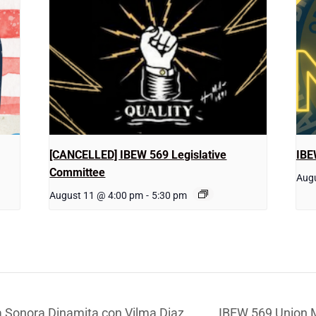
[CANCELLED] IBEW 569 Legislative
IBE
Committee
Augu
August 11 @ 4:00 pm
-
5:30 pm
 Sonora Dinamita con Vilma Diaz
IBEW 569 Union 