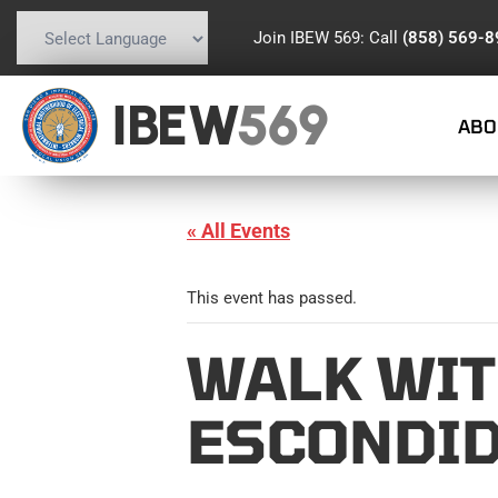
Join IBEW 569: Call
(858) 569-
Powered by
Translate
IBEW
569
ABO
« All Events
This event has passed.
WALK WIT
ESCONDID