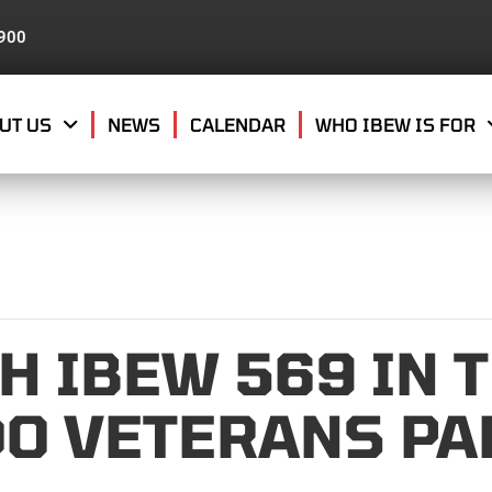
8900
UT US
NEWS
CALENDAR
WHO IBEW IS FOR
H IBEW 569 IN 
O VETERANS PA