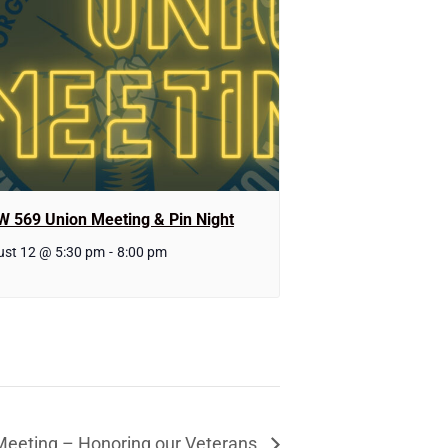
W 569 Union Meeting & Pin Night
st 12 @ 5:30 pm
-
8:00 pm
Meeting – Honoring our Veterans