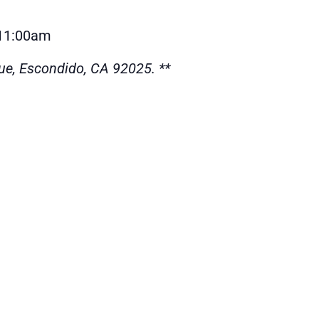
-11:00am
ue, Escondido, CA 92025. **