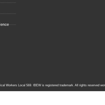
dence
rical Workers Local 569. IBEW is registered trademark. All rights reserved wor