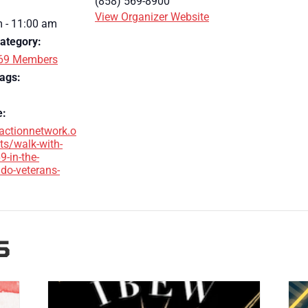
(858) 569-8900
View Organizer Website
 - 11:00 am
ategory:
69 Members
ags:
e:
/actionnetwork.o
ts/walk-with-
9-in-the-
do-veterans-
S