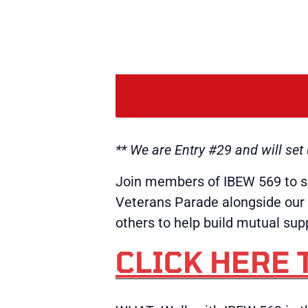
** We are Entry #29 and will se
Join members of IBEW 569 to s
Veterans Parade alongside our 
others to help build mutual s
CLICK HERE 