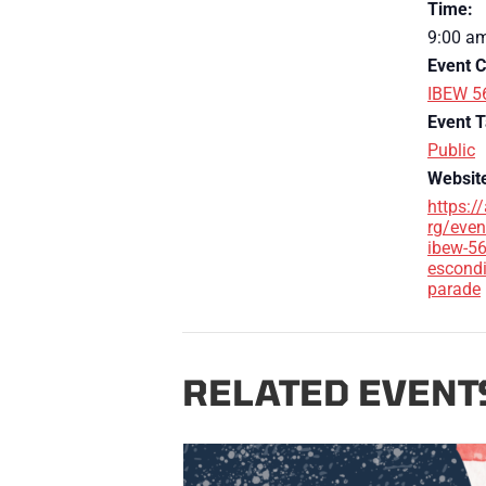
Time:
9:00 am
Event C
IBEW 5
Event T
Public
Websit
https:/
rg/even
ibew-56
escondi
parade
RELATED EVENT