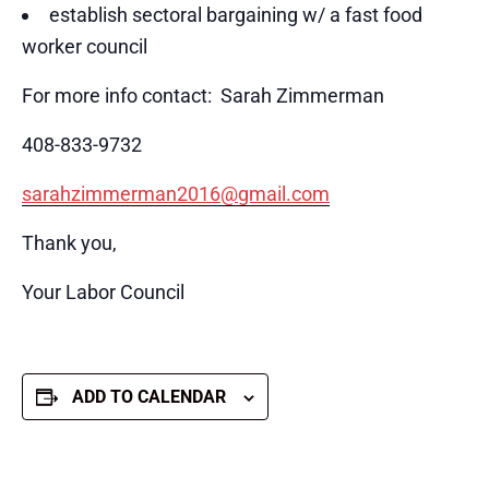
establish sectoral bargaining w/ a fast food
worker council
For more info contact: Sarah Zimmerman
408-833-9732
sarahzimmerman2016@gmail.com
Thank you,
Your Labor Council
ADD TO CALENDAR