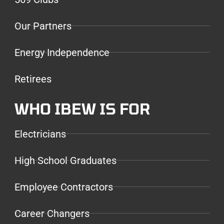
Our Partners
Energy Independence
Retirees
WHO IBEW IS FOR
Electricians
High School Graduates
Employee Contractors
Career Changers