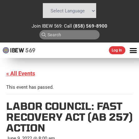
Powered by
Translate
Join IBEW 569: Call
(858) 569-8900
IBEW
569
Log In
« All Events
This event has passed.
LABOR COUNCIL: FAST
RECOVERY ACT (AB 257)
ACTION
June 9, 2022 @ 8:00 am