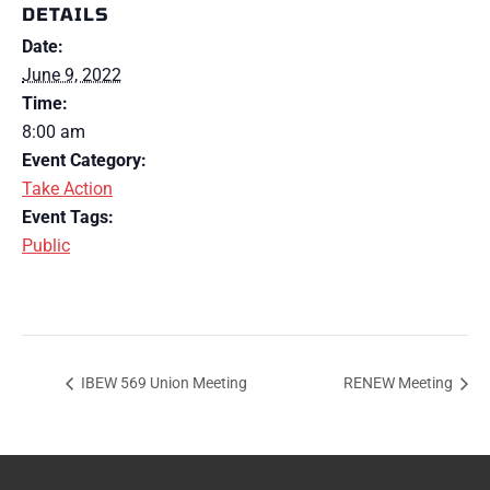
DETAILS
Date:
June 9, 2022
Time:
8:00 am
Event Category:
Take Action
Event Tags:
Public
IBEW 569 Union Meeting
RENEW Meeting