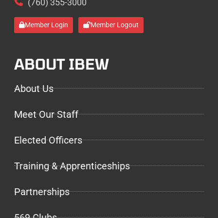
(760) 355-3000
Member Login
Member Logout
ABOUT IBEW
About Us
Meet Our Staff
Elected Officers
Training & Apprenticeships
Partnerships
569 Clubs