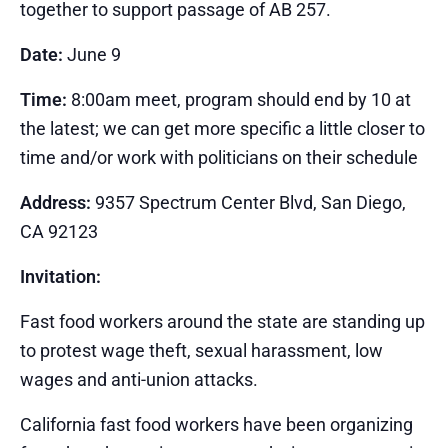
together to support passage of AB 257.
Date:
June 9
Time:
8:00am meet, program should end by 10 at
the latest; we can get more specific a little closer to
time and/or work with politicians on their schedule
Address:
9357 Spectrum Center Blvd, San Diego,
CA 92123
Invitation:
Fast food workers around the state are standing up
to protest wage theft, sexual harassment, low
wages and anti-union attacks.
California fast food workers have been organizing