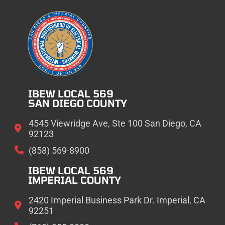
IBEW LOCAL 569
SAN DIEGO COUNTY
4545 Viewridge Ave, Ste 100 San Diego, CA
92123
(858) 569-8900
IBEW LOCAL 569
IMPERIAL COUNTY
2420 Imperial Business Park Dr. Imperial, CA
92251