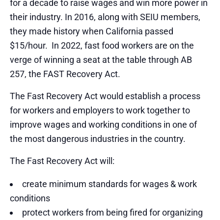
for a decade to raise wages and win more power in
their industry. In 2016, along with SEIU members,
they made history when California passed
$15/hour. In 2022, fast food workers are on the
verge of winning a seat at the table through AB
257, the FAST Recovery Act.
The Fast Recovery Act would establish a process
for workers and employers to work together to
improve wages and working conditions in one of
the most dangerous industries in the country.
The Fast Recovery Act will:
create minimum standards for wages & work
conditions
protect workers from being fired for organizing