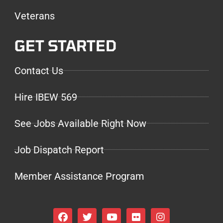
Veterans
GET STARTED
Contact Us
Hire IBEW 569
See Jobs Available Right Now
Job Dispatch Report
Member Assistance Program