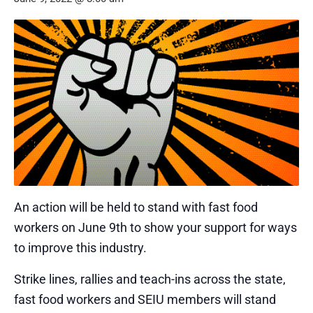
An action will be held to stand with fast food
workers on June 9th to show your support for ways
to improve this industry.
Strike lines, rallies and teach-ins across the state,
fast food workers and SEIU members will stand