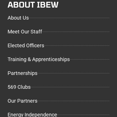
ABOUT IBEW
About Us
Meet Our Staff
Elected Officers
Training & Apprenticeships
Partnerships
569 Clubs
Our Partners
Energy Independence