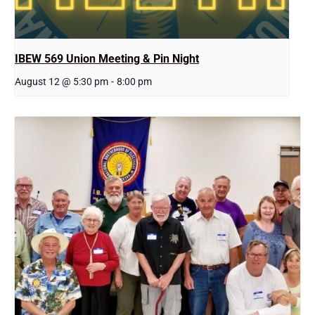
IBEW 569 Union Meeting & Pin Night
August 12 @ 5:30 pm
-
8:00 pm