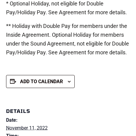
* Optional Holiday, not eligible for Double
Pay/Holiday Pay. See Agreement for more details.
** Holiday with Double Pay for members under the
Inside Agreement. Optional Holiday for members
under the Sound Agreement, not eligible for Double
Pay/Holiday Pay. See Agreement for more details.
ADD TO CALENDAR
DETAILS
Date:
November 11, 2022
Time: