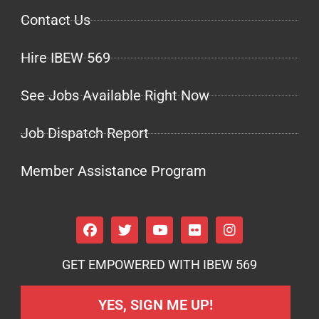
Contact Us
Hire IBEW 569
See Jobs Available Right Now
Job Dispatch Report
Member Assistance Program
GET EMPOWERED WITH IBEW 569
YES, SIGN ME UP!