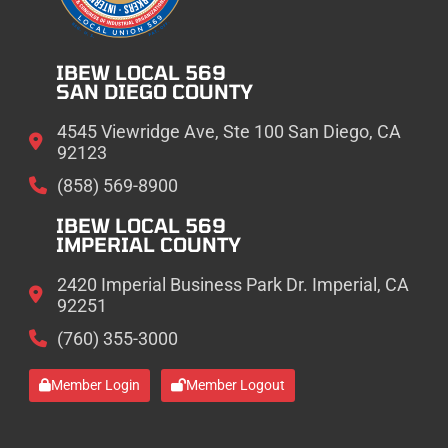
IBEW LOCAL 569
SAN DIEGO COUNTY
4545 Viewridge Ave, Ste 100 San Diego, CA
92123
(858) 569-8900
IBEW LOCAL 569
IMPERIAL COUNTY
2420 Imperial Business Park Dr. Imperial, CA
92251
(760) 355-3000
Member Login
Member Logout