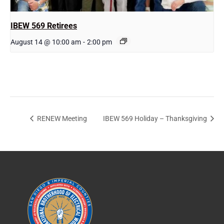
IBEW 569 Retirees
August 14 @ 10:00 am
-
2:00 pm
RENEW Meeting
IBEW 569 Holiday – Thanksgiving