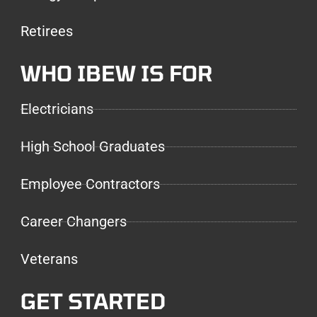
Retirees
WHO IBEW IS FOR
Electricians
High School Graduates
Employee Contractors
Career Changers
Veterans
GET STARTED