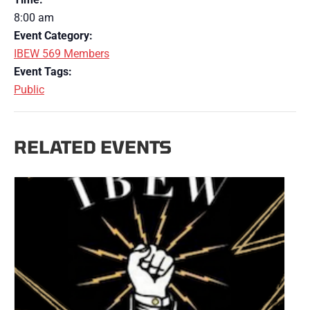
8:00 am
Event Category:
IBEW 569 Members
Event Tags:
Public
RELATED EVENTS