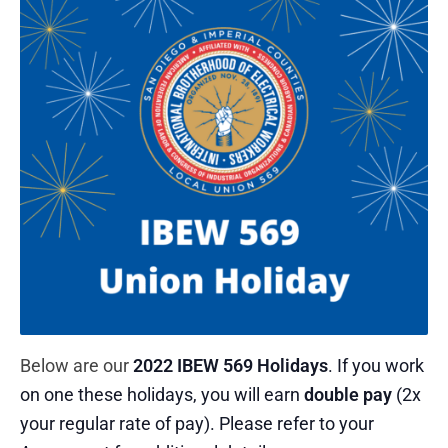
Below are our
2022 IBEW 569 Holidays
. If you work
on one these holidays, you will earn
double pay
(2x
your regular rate of pay). Please refer to your