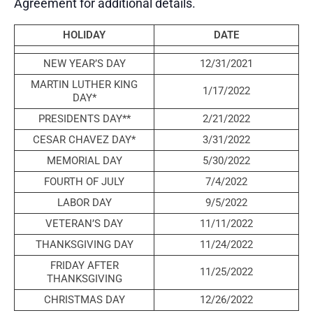
Agreement for additional details.
HOLIDAY
DATE
NEW YEAR’S DAY
12/31/2021
MARTIN LUTHER KING
1/17/2022
DAY*
PRESIDENTS DAY**
2/21/2022
CESAR CHAVEZ DAY*
3/31/2022
MEMORIAL DAY
5/30/2022
FOURTH OF JULY
7/4/2022
LABOR DAY
9/5/2022
VETERAN’S DAY
11/11/2022
THANKSGIVING DAY
11/24/2022
FRIDAY AFTER
11/25/2022
THANKSGIVING
CHRISTMAS DAY
12/26/2022