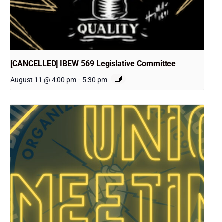
[CANCELLED] IBEW 569 Legislative Committee
August 11 @ 4:00 pm
-
5:30 pm