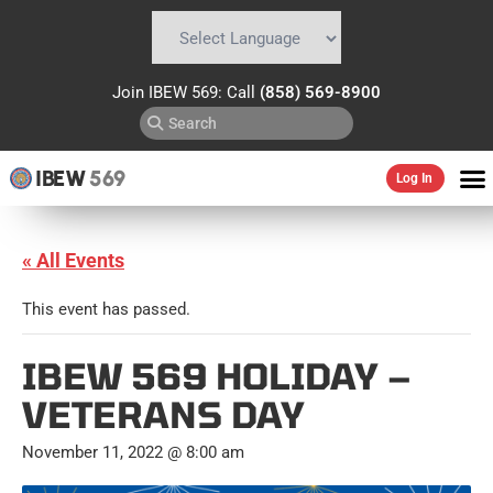
Powered by
Translate
Join IBEW 569: Call
(858) 569-8900
IBEW
569
Log In
« All Events
This event has passed.
IBEW 569 HOLIDAY –
VETERANS DAY
November 11, 2022 @ 8:00 am