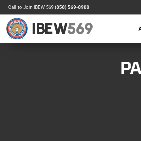
Call to Join IBEW 569
(858) 569-8900
IBEW
569
PA