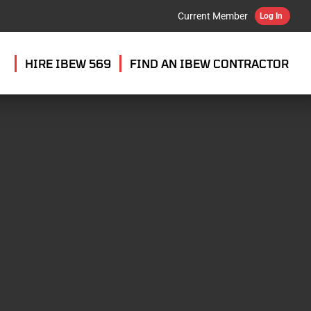
Current Member
Log In
HIRE IBEW 569
FIND AN IBEW CONTRACTOR