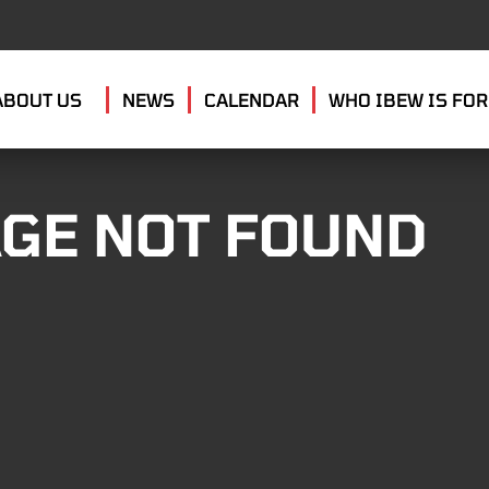
ABOUT US
NEWS
CALENDAR
WHO IBEW IS FOR
GE NOT FOUND