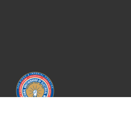
IBEW LOCAL 569
SAN DIEGO COUNTY