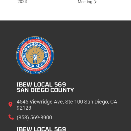
2023
Meeting
IBEW LOCAL 569
SAN DIEGO COUNTY
4545 Viewridge Ave, Ste 100 San Diego, CA
92123
(858) 569-8900
IBEW LOCAL 569