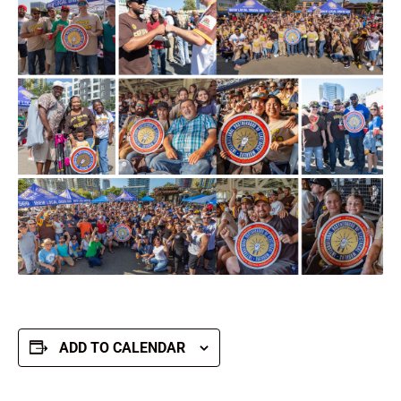
ADD TO CALENDAR