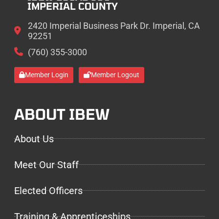
IMPERIAL COUNTY
2420 Imperial Business Park Dr. Imperial, CA
92251
(760) 355-3000
Member Login
Member Logout
ABOUT IBEW
About Us
Meet Our Staff
Elected Officers
Training & Apprenticeships