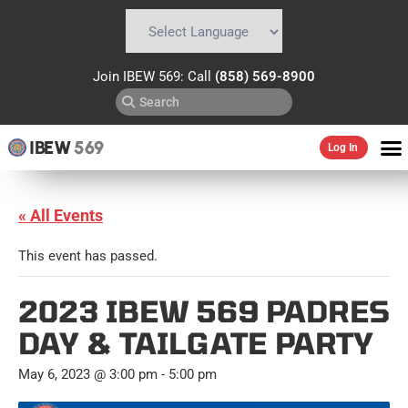
Powered by
Translate
Join IBEW 569: Call
(858) 569-8900
IBEW
569
Log In
« All Events
This event has passed.
2023 IBEW 569 PADRES
DAY & TAILGATE PARTY
May 6, 2023 @ 3:00 pm
-
5:00 pm