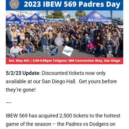
5/2/23 Update:
Discounted tickets now only
available at our San Diego Hall. Get yours before
they’re gone!
​—-
​IBEW 569 has acquired 2,500 tickets to the hottest
game of the season – the Padres vs Dodgers on