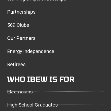
Partnerships
569 Clubs
Our Partners
Energy Independence
Retirees
WHO IBEW IS FOR
Electricians
High School Graduates