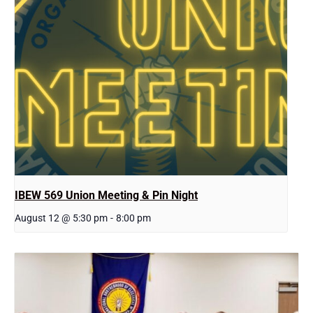
IBEW 569 Union Meeting & Pin Night
August 12 @ 5:30 pm
-
8:00 pm