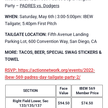
Party –
PADRES vs. Dodgers
WHEN:
Saturday, May 6th | 3:00-5:00pm: IBEW
Tailgate; 5:40pm First Pitch
TAILGATE LOCATION:
Fifth Avenue Landing
Parking Lot, 600 Convention Way, San Diego, CA
MORE: TACOS, BEER, SPECIAL SWAG STICKERS &
TOWEL
RSVP: https://actionnetwork.org/events/2022-
ibew-569-padres-day-tailgate-party-2/
Face
IBEW 569
SECTION
Value
Member Price
Right Field Lower, Sec
$94.50
$74.50
133/135/137