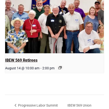
IBEW 569 Retirees
August 14 @ 10:00 am
-
2:00 pm
IBEW 569 Union
Progressive Labor Summit