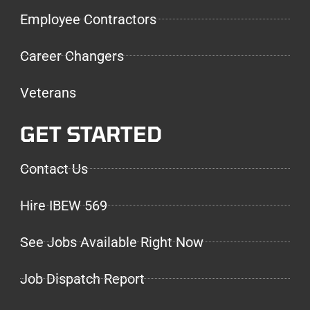
Employee Contractors
Career Changers
Veterans
GET STARTED
Contact Us
Hire IBEW 569
See Jobs Available Right Now
Job Dispatch Report