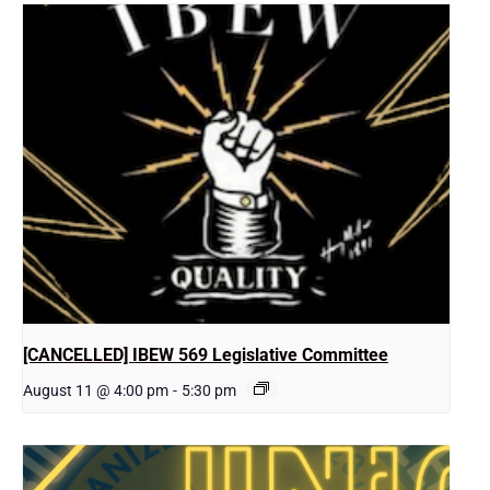
[CANCELLED] IBEW 569 Legislative Committee
August 11 @ 4:00 pm
-
5:30 pm