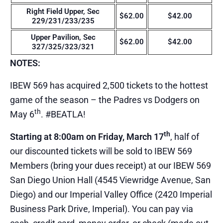
Right Field Upper, Sec
$62.00
$42.00
229/231/233/235
Upper Pavilion, Sec
$62.00
$42.00
327/325/323/321
NOTES:
IBEW 569 has acquired 2,500 tickets to the hottest
game of the season – the Padres vs Dodgers on
th
May 6
. #BEATLA!
th
Starting at 8:00am on Friday, March 17
, half of
our discounted tickets will be sold to IBEW 569
Members (bring your dues receipt) at our IBEW 569
San Diego Union Hall (4545 Viewridge Avenue, San
Diego) and our Imperial Valley Office (2420 Imperial
Business Park Drive, Imperial). You can pay via