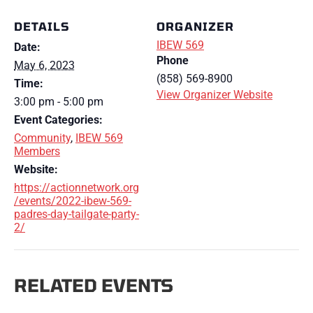
DETAILS
ORGANIZER
IBEW 569
Date:
Phone
May 6, 2023
(858) 569-8900
Time:
View Organizer Website
3:00 pm - 5:00 pm
Event Categories:
Community
,
IBEW 569
Members
Website:
https://actionnetwork.org
/events/2022-ibew-569-
padres-day-tailgate-party-
2/
RELATED EVENTS