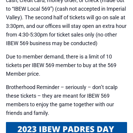
cash, credit card, money order, or check (made out
to “IBEW Local 569”) (cash not accepted in Imperial
Valley). The second half of tickets will go on sale at
3:30pm, and our offices will stay open an extra hour
from 4:30-5:30pm for ticket sales only (no other
IBEW 569 business may be conducted)
Due to member demand, there is a limit of 10
tickets per IBEW 569 member to buy at the 569
Member price.
Brotherhood Reminder – seriously – don’t scalp
these tickets – they are meant for IBEW 569
members to enjoy the game together with our
friends and family.