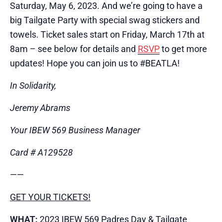
Saturday, May 6, 2023. And we’re going to have a
big Tailgate Party with special swag stickers and
towels. Ticket sales start on Friday, March 17th at
8am – see below for details and
RSVP
to get more
updates! Hope you can join us to #BEATL​A!
In Solidarity,
Jeremy Abrams
Your IBEW 569 Business Manager
Card # A129528
​——
GET YOUR TICKETS!
WHAT:
2023 IBEW 569 Padres Day & Tailgate